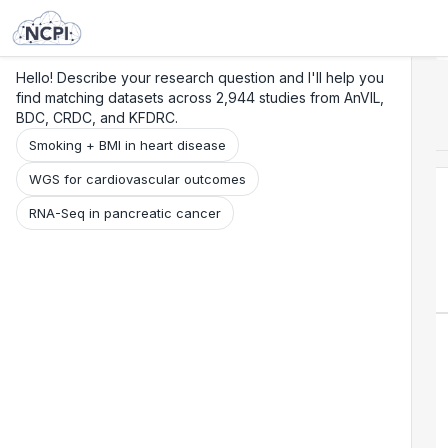
Search
Research
Beta
Hello! Describe your research question and I'll help you
find matching datasets across 2,944 studies from AnVIL,
BDC, CRDC, and KFDRC.
Smoking + BMI in heart disease
WGS for cardiovascular outcomes
RNA-Seq in pancreatic cancer