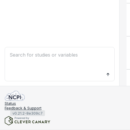
Status
Feedback & Support
v0.21.2-8e309c7