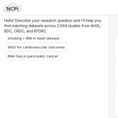
Search
Research
Beta
Hello! Describe your research question and I'll help you
find matching datasets across 2,944 studies from AnVIL,
BDC, CRDC, and KFDRC.
Smoking + BMI in heart disease
WGS for cardiovascular outcomes
RNA-Seq in pancreatic cancer