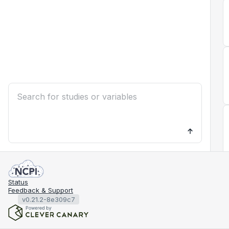
Status
Feedback & Support
v0.21.2-8e309c7