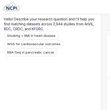
Search
Research
Beta
Hello! Describe your research question and I'll help you
find matching datasets across 2,944 studies from AnVIL,
BDC, CRDC, and KFDRC.
Smoking + BMI in heart disease
WGS for cardiovascular outcomes
RNA-Seq in pancreatic cancer