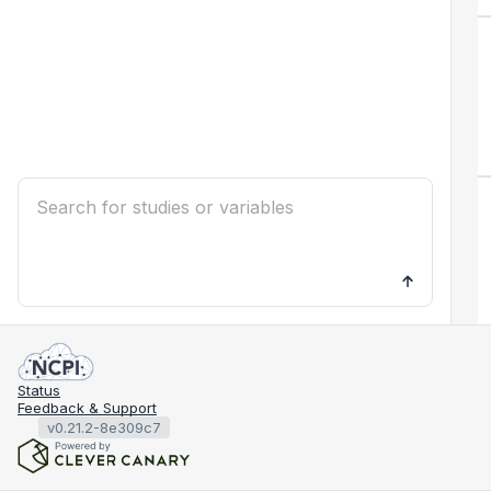
Status
Feedback & Support
v0.21.2-8e309c7