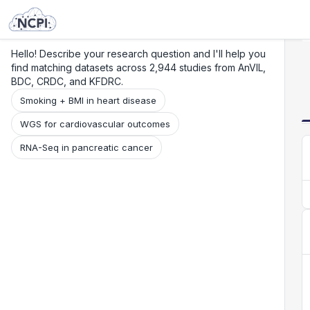
Search
Research
Beta
Hello! Describe your research question and I'll help you
find matching datasets across 2,944 studies from AnVIL,
BDC, CRDC, and KFDRC.
Smoking + BMI in heart disease
WGS for cardiovascular outcomes
RNA-Seq in pancreatic cancer