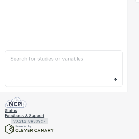
Status
Feedback & Support
v0.21.2-8e309c7