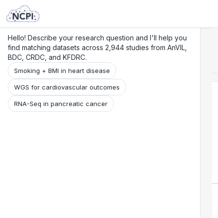
Search
Research
Beta
Hello! Describe your research question and I'll help you
find matching datasets across 2,944 studies from AnVIL,
BDC, CRDC, and KFDRC.
Smoking + BMI in heart disease
WGS for cardiovascular outcomes
RNA-Seq in pancreatic cancer