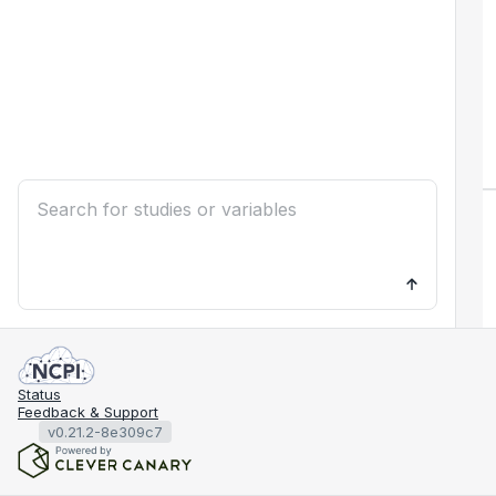
Status
Feedback & Support
v0.21.2-8e309c7