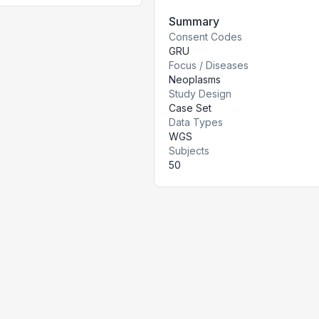
Summary
Consent Codes
GRU
Focus / Diseases
Neoplasms
Study Design
Case Set
Data Types
WGS
Subjects
50