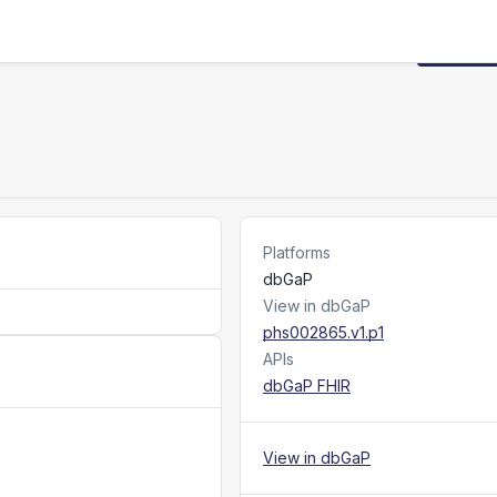
Request
Platforms
dbGaP
View in dbGaP
phs002865.v1.p1
APIs
dbGaP FHIR
View in dbGaP