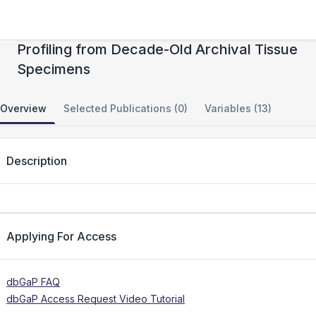
Accurate Genome-Wide Germline DNA
Profiling from Decade-Old Archival Tissue
Specimens
Overview
Selected Publications (0)
Variables (13)
Description
Applying For Access
dbGaP FAQ
dbGaP Access Request Video Tutorial