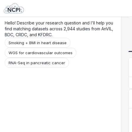
Search
Research
Beta
Hello! Describe your research question and I'll help you
find matching datasets across 2,944 studies from AnVIL,
BDC, CRDC, and KFDRC.
Smoking + BMI in heart disease
WGS for cardiovascular outcomes
RNA-Seq in pancreatic cancer