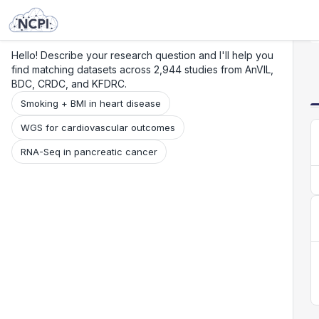
Search
Research
Beta
Hello! Describe your research question and I'll help you
find matching datasets across 2,944 studies from AnVIL,
BDC, CRDC, and KFDRC.
Smoking + BMI in heart disease
WGS for cardiovascular outcomes
RNA-Seq in pancreatic cancer