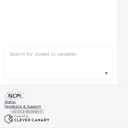
Status
Feedback & Support
v0.21.2-8e309c7