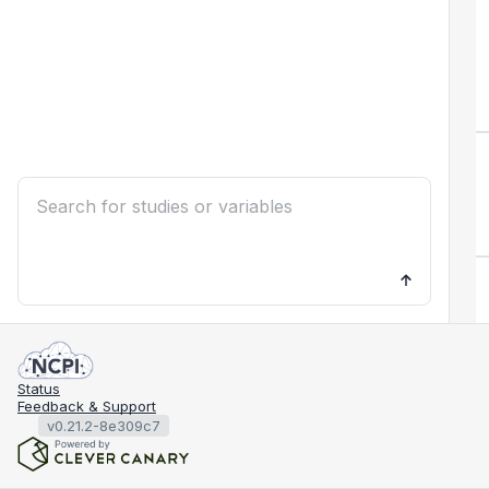
Status
Feedback & Support
v0.21.2-8e309c7