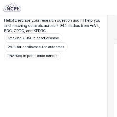
Search
Research
Beta
Hello! Describe your research question and I'll help you
find matching datasets across 2,944 studies from AnVIL,
BDC, CRDC, and KFDRC.
Smoking + BMI in heart disease
WGS for cardiovascular outcomes
RNA-Seq in pancreatic cancer