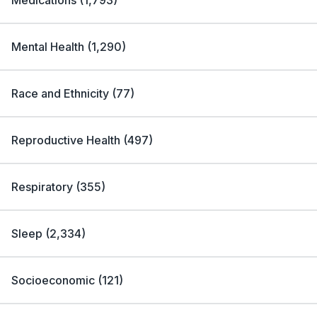
Medications
(
1,793
)
Mental Health
(
1,290
)
Race and Ethnicity
(
77
)
Reproductive Health
(
497
)
Respiratory
(
355
)
Sleep
(
2,334
)
Socioeconomic
(
121
)