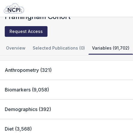
Studies
Framingham Cohort
Framingham Cohort
Request Access
Overview
Selected Publications (0)
Variables (91,702)
Anthropometry
(
321
)
Biomarkers
(
9,058
)
Demographics
(
392
)
Diet
(
3,568
)