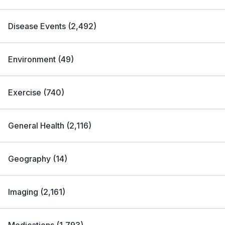
Disease Events
(
2,492
)
Environment
(
49
)
Exercise
(
740
)
General Health
(
2,116
)
Geography
(
14
)
Imaging
(
2,161
)