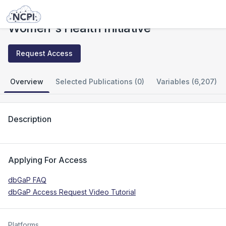
Studies
Women's Health Initiative
Women's Health Initiative
Request Access
Overview
Selected Publications (0)
Variables (6,207)
Description
Applying For Access
dbGaP FAQ
dbGaP Access Request Video Tutorial
Platforms