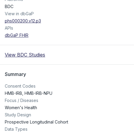
BDC
View in dbGaP
phs000200.v12.p3
APIs
dbGaP FHIR
View BDC Studies
Summary
Consent Codes
HMB-IRB
,
HMB-IRB-NPU
Focus / Diseases
Women's Health
Study Design
Prospective Longitudinal Cohort
Data Types