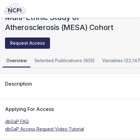
Studies
Multi-Ethnic Study of Atherosclerosis (MESA) Cohort
Multi-Ethnic Study of
Atherosclerosis (MESA) Cohort
Request Access
Overview
Selected Publications (635)
Variables (22,147
Description
Applying For Access
dbGaP FAQ
dbGaP Access Request Video Tutorial