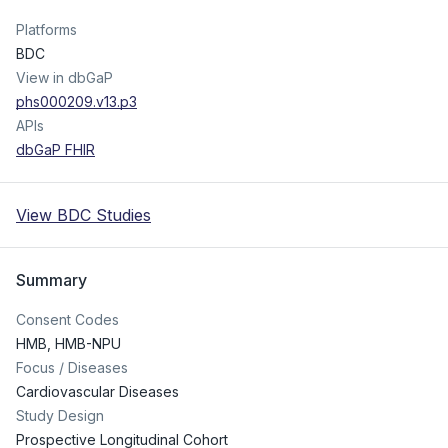
Platforms
BDC
View in dbGaP
phs000209.v13.p3
APIs
dbGaP FHIR
View BDC Studies
Summary
Consent Codes
HMB
,
HMB-NPU
Focus / Diseases
Cardiovascular Diseases
Study Design
Prospective Longitudinal Cohort