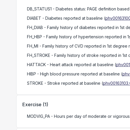
DB_STATUS1
- Diabetes status: PAGE definition base
DIABET
- Diabetes reported at baseline
(
phv00163100
FH_DIAB
- Family history of diabetes reported in 1st d
FH_HBP
- Family history of hypertension reported in 1
FH_MI
- Family history of CVD reported in 1st degree r
FH_STROKE
- Family history of stroke reported in 1st
HATTACK
- Heart attack reported at baseline
(
phv001
HIBP
- High blood pressure reported at baseline
(
phv
STROKE
- Stroke reported at baseline
(
phv00163103.
Exercise
(
1
)
MODVIG_PA
- Hours per day of moderate or vigorous p