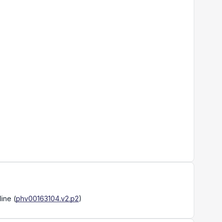
line
(
phv00163104.v2.p2
)