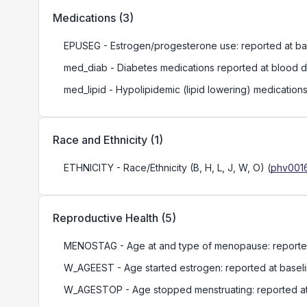
Medications
(
3
)
EPUSEG
- Estrogen/progesterone use: reported at ba
med_diab
- Diabetes medications reported at blood 
med_lipid
- Hypolipidemic (lipid lowering) medication
Race and Ethnicity
(
1
)
ETHNICITY
- Race/Ethnicity (B, H, L, J, W, O)
(
phv0016
Reproductive Health
(
5
)
MENOSTAG
- Age at and type of menopause: reporte
W_AGEEST
- Age started estrogen: reported at basel
W_AGESTOP
- Age stopped menstruating: reported at