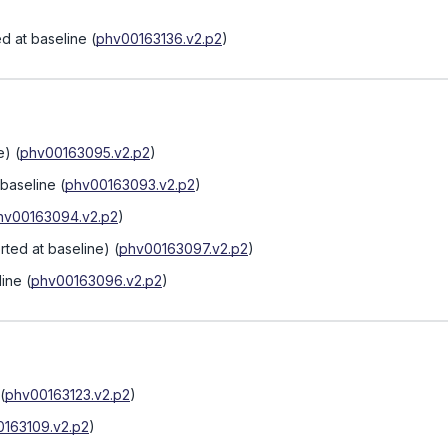
d at baseline
(
phv00163136.v2.p2
)
e)
(
phv00163095.v2.p2
)
 baseline
(
phv00163093.v2.p2
)
hv00163094.v2.p2
)
rted at baseline)
(
phv00163097.v2.p2
)
line
(
phv00163096.v2.p2
)
(
phv00163123.v2.p2
)
163109.v2.p2
)