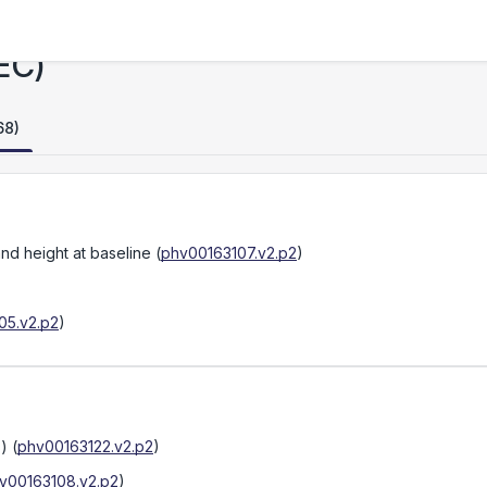
EC)
68)
nd height at baseline
(
phv00163107.v2.p2
)
05.v2.p2
)
s)
(
phv00163122.v2.p2
)
v00163108.v2.p2
)