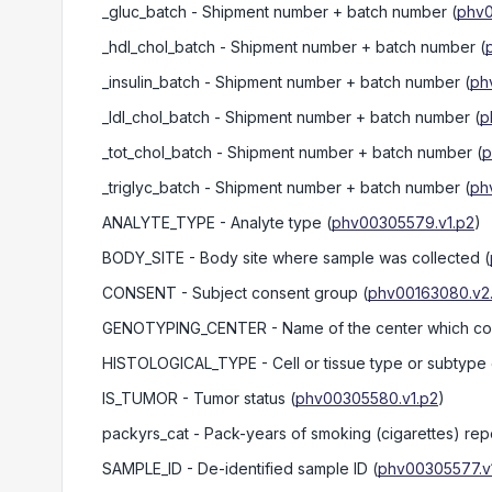
_gluc_batch
- Shipment number + batch number
(
phv0
_hdl_chol_batch
- Shipment number + batch number
(
_insulin_batch
- Shipment number + batch number
(
ph
_ldl_chol_batch
- Shipment number + batch number
(
p
_tot_chol_batch
- Shipment number + batch number
(
p
_triglyc_batch
- Shipment number + batch number
(
ph
ANALYTE_TYPE
- Analyte type
(
phv00305579.v1.p2
)
BODY_SITE
- Body site where sample was collected
(
CONSENT
- Subject consent group
(
phv00163080.v2
GENOTYPING_CENTER
- Name of the center which c
HISTOLOGICAL_TYPE
- Cell or tissue type or subtype
IS_TUMOR
- Tumor status
(
phv00305580.v1.p2
)
packyrs_cat
- Pack-years of smoking (cigarettes) rep
SAMPLE_ID
- De-identified sample ID
(
phv00305577.v