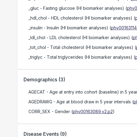
_gluc
- Fasting glucose (HI biomarker analyses)
(
phv0
_hdl_chol
- HDL cholesterol (HI biomarker analyses)
(
_insulin
- Insulin (HI biomarker analyses)
(
phv00163114
_ldl_chol
- LDL cholesterol (HI biomarker analyses)
(
p
_tot_chol
- Total cholesterol (HI biomarker analyses)
(
_triglyc
- Total triglycerides (HI biomarker analyses)
(
Demographics
(
3
)
AGECAT
- Age at entry into cohort (baseline) in 5 year
AGEDRAWG
- Age at blood draw in 5 year intervals
(
p
CORR_SEX
- Gender
(
phv00163089.v2.p2
)
Disease Events
(
9
)