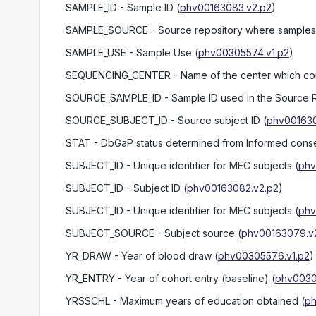
SAMPLE_ID
- Sample ID
(
phv00163083.v2.p2
)
SAMPLE_SOURCE
- Source repository where samples 
SAMPLE_USE
- Sample Use
(
phv00305574.v1.p2
)
SEQUENCING_CENTER
- Name of the center which c
SOURCE_SAMPLE_ID
- Sample ID used in the Source 
SOURCE_SUBJECT_ID
- Source subject ID
(
phv001630
STAT
- DbGaP status determined from Informed conse
SUBJECT_ID
- Unique identifier for MEC subjects
(
phv
SUBJECT_ID
- Subject ID
(
phv00163082.v2.p2
)
SUBJECT_ID
- Unique identifier for MEC subjects
(
phv
SUBJECT_SOURCE
- Subject source
(
phv00163079.v
YR_DRAW
- Year of blood draw
(
phv00305576.v1.p2
)
YR_ENTRY
- Year of cohort entry (baseline)
(
phv0030
YRSSCHL
- Maximum years of education obtained
(
ph