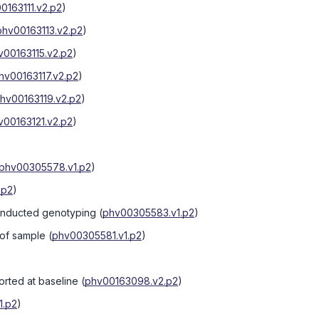
0163111.v2.p2
)
phv00163113.v2.p2
)
v00163115.v2.p2
)
hv00163117.v2.p2
)
hv00163119.v2.p2
)
v00163121.v2.p2
)
phv00305578.v1.p2
)
.p2
)
onducted genotyping
(
phv00305583.v1.p2
)
 of sample
(
phv00305581.v1.p2
)
orted at baseline
(
phv00163098.v2.p2
)
1.p2
)