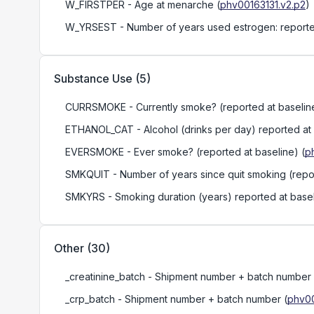
W_FIRSTPER
- Age at menarche
(
phv00163131.v2.p2
)
W_YRSEST
- Number of years used estrogen: reporte
Substance Use
(
5
)
CURRSMOKE
- Currently smoke? (reported at baselin
ETHANOL_CAT
- Alcohol (drinks per day) reported at
EVERSMOKE
- Ever smoke? (reported at baseline)
(
p
SMKQUIT
- Number of years since quit smoking (repo
SMKYRS
- Smoking duration (years) reported at base
Other
(
30
)
_creatinine_batch
- Shipment number + batch number
_crp_batch
- Shipment number + batch number
(
phv00