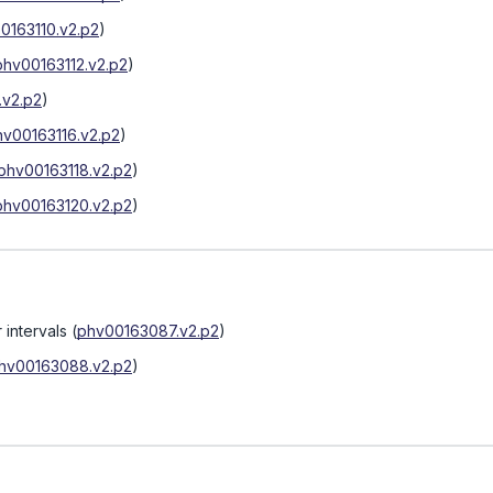
0163110.v2.p2
)
phv00163112.v2.p2
)
.v2.p2
)
hv00163116.v2.p2
)
phv00163118.v2.p2
)
phv00163120.v2.p2
)
 intervals
(
phv00163087.v2.p2
)
hv00163088.v2.p2
)