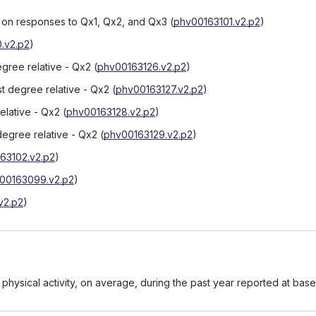
d on responses to Qx1, Qx2, and Qx3
(
phv00163101.v2.p2
)
.v2.p2
)
egree relative - Qx2
(
phv00163126.v2.p2
)
st degree relative - Qx2
(
phv00163127.v2.p2
)
elative - Qx2
(
phv00163128.v2.p2
)
 degree relative - Qx2
(
phv00163129.v2.p2
)
63102.v2.p2
)
00163099.v2.p2
)
v2.p2
)
hysical activity, on average, during the past year reported at base