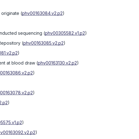
originate
(
phv00163084.v2.p2
)
onducted sequencing
(
phv00305582.v1.p2
)
Repository
(
phv00163085.v2.p2
)
81.v2.p2
)
nt at blood draw
(
phv00163130.v2.p2
)
00163086.v2.p2
)
00163078.v2.p2
)
2.p2
)
5575.v1.p2
)
v00163092.v2.p2
)