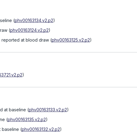
seline
(
phv00163134.v2.p2
)
draw
(
phv00163124.v2.p2
)
s reported at blood draw
(
phv00163125.v2.p2
)
3721.v2.p2
)
d at baseline
(
phv00163133.v2.p2
)
ine
(
phv00163135.v2.p2
)
 baseline
(
phv00163132.v2.p2
)