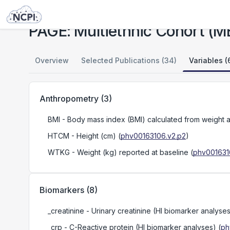
Studies
PAGE: Multiethnic Cohort (MEC)
PAGE: Multiethnic Cohort (M
Overview
Selected Publications (34)
Variables (
Anthropometry
(
3
)
BMI
- Body mass index (BMI) calculated from weight a
HTCM
- Height (cm)
(
phv00163106.v2.p2
)
WTKG
- Weight (kg) reported at baseline
(
phv001631
Biomarkers
(
8
)
_creatinine
- Urinary creatinine (HI biomarker analyse
_crp
- C-Reactive protein (HI biomarker analyses)
(
ph