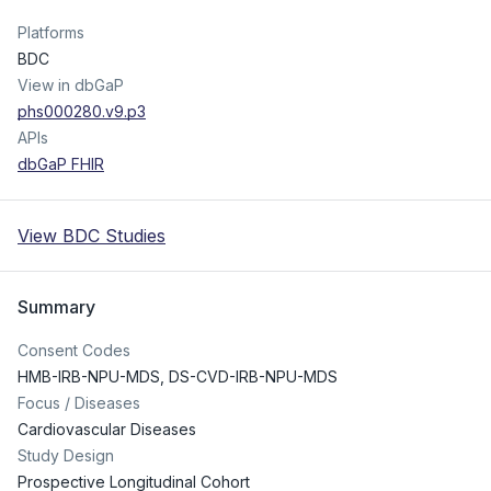
Platforms
BDC
View in dbGaP
phs000280.v9.p3
APIs
dbGaP FHIR
View BDC Studies
Summary
Consent Codes
HMB-IRB-NPU-MDS
,
DS-CVD-IRB-NPU-MDS
Focus / Diseases
Cardiovascular Diseases
Study Design
Prospective Longitudinal Cohort