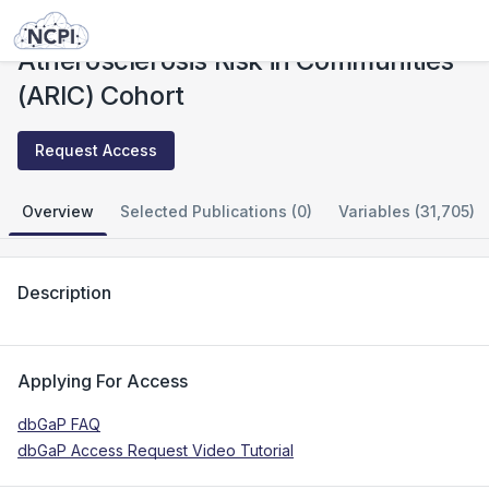
Studies
Atherosclerosis Risk in Communities (ARIC) Cohort
Atherosclerosis Risk in Communities
(ARIC) Cohort
Request Access
Overview
Selected Publications (0)
Variables (31,705)
Description
Applying For Access
dbGaP FAQ
dbGaP Access Request Video Tutorial