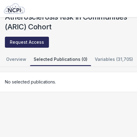
Studies
Atherosclerosis Risk in Communities (ARIC) Cohort
Atherosclerosis Risk in Communities
(ARIC) Cohort
Request Access
Overview
Selected Publications (0)
Variables (31,705)
No selected publications.