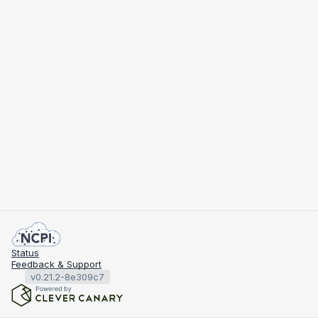
Status
Feedback & Support
v0.21.2-8e309c7