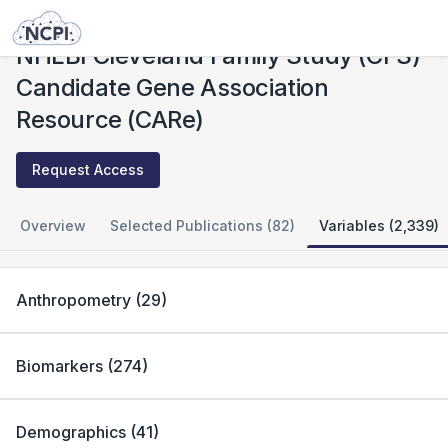
Studies
NHLBI Cleveland Family Study (CFS) Candidate Gene Association Resource (CARe)
NHLBI Cleveland Family Study (CFS)
Candidate Gene Association
Resource (CARe)
Request Access
Overview
Selected Publications (82)
Variables (2,339)
Anthropometry
(
29
)
Biomarkers
(
274
)
Demographics
(
41
)