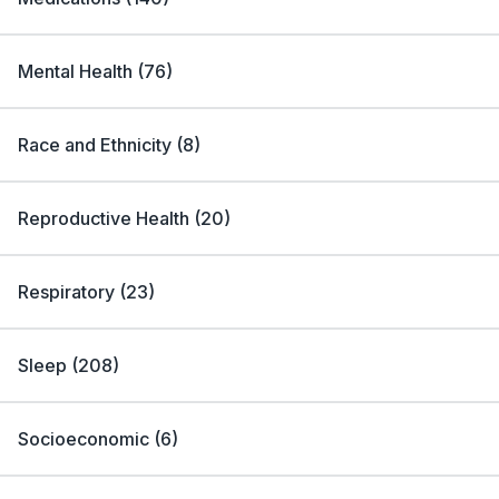
Mental Health
(
76
)
Race and Ethnicity
(
8
)
Reproductive Health
(
20
)
Respiratory
(
23
)
Sleep
(
208
)
Socioeconomic
(
6
)