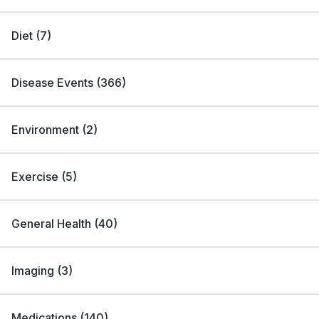
Diet
(
7
)
Disease Events
(
366
)
Environment
(
2
)
Exercise
(
5
)
General Health
(
40
)
Imaging
(
3
)
Medications
(
140
)