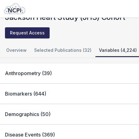
Studies
Jackson Heart Study (JHS) Cohort
Jackson Heart Study (JHS) Cohort
Request Access
Overview
Selected Publications (32)
Variables (4,224)
Anthropometry
(
39
)
Biomarkers
(
644
)
Demographics
(
50
)
Disease Events
(
369
)