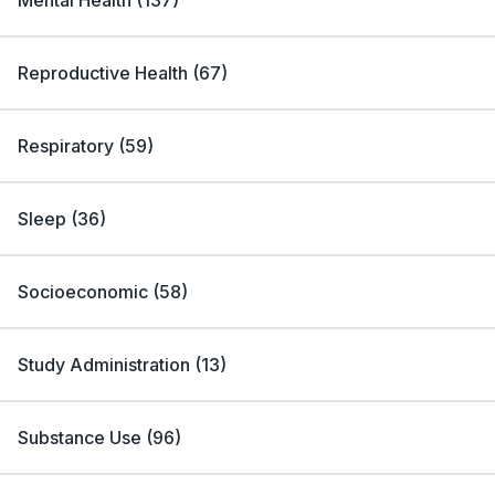
Mental Health
(
137
)
Reproductive Health
(
67
)
Respiratory
(
59
)
Sleep
(
36
)
Socioeconomic
(
58
)
Study Administration
(
13
)
Substance Use
(
96
)