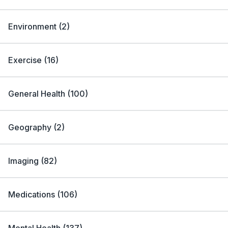
Environment
(
2
)
Exercise
(
16
)
General Health
(
100
)
Geography
(
2
)
Imaging
(
82
)
Medications
(
106
)