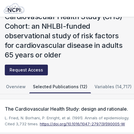
Studies
Cardiovascular Health Study (CHS) Cohort: an NHLBI-funded observational study of risk factors for cardiovascular disease in adults 65 years or older
Cardiovascular Health Study (CHS)
Cohort: an NHLBI-funded
observational study of risk factors
for cardiovascular disease in adults
65 years or older
Request Access
Overview
Selected Publications (12)
Variables (14,717)
The Cardiovascular Health Study: design and rationale.
L. Fried, N. Borhani, P. Enright, et al. (1991). Annals of epidemiology.
Cited 3,732 times.
https://doi.org/10.1016/1047-2797(91)90005-W