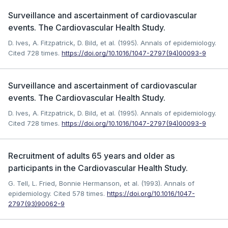
Surveillance and ascertainment of cardiovascular
events. The Cardiovascular Health Study.
D. Ives, A. Fitzpatrick, D. Bild, et al. (1995). Annals of epidemiology.
Cited 728 times.
https://doi.org/10.1016/1047-2797(94)00093-9
Surveillance and ascertainment of cardiovascular
events. The Cardiovascular Health Study.
D. Ives, A. Fitzpatrick, D. Bild, et al. (1995). Annals of epidemiology.
Cited 728 times.
https://doi.org/10.1016/1047-2797(94)00093-9
Recruitment of adults 65 years and older as
participants in the Cardiovascular Health Study.
G. Tell, L. Fried, Bonnie Hermanson, et al. (1993). Annals of
epidemiology.
Cited 578 times.
https://doi.org/10.1016/1047-
2797(93)90062-9