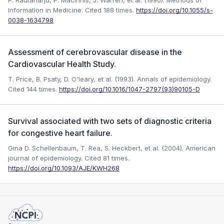
P. Rautaharju, P. MacInnis, J. Warren, et al. (1990). Methods of
Information in Medicine.
Cited 188 times.
https://doi.org/10.1055/s-
0038-1634798
Assessment of cerebrovascular disease in the
Cardiovascular Health Study.
T. Price, B. Psaty, D. O'leary, et al. (1993). Annals of epidemiology.
Cited 144 times.
https://doi.org/10.1016/1047-2797(93)90105-D
Survival associated with two sets of diagnostic criteria
for congestive heart failure.
Gina D. Schellenbaum, T. Rea, S. Heckbert, et al. (2004). American
journal of epidemiology.
Cited 81 times.
https://doi.org/10.1093/AJE/KWH268