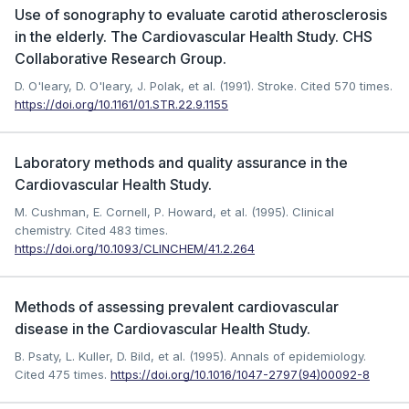
Use of sonography to evaluate carotid atherosclerosis
in the elderly. The Cardiovascular Health Study. CHS
Collaborative Research Group.
D. O'leary, D. O'leary, J. Polak, et al. (1991). Stroke.
Cited 570 times.
https://doi.org/10.1161/01.STR.22.9.1155
Laboratory methods and quality assurance in the
Cardiovascular Health Study.
M. Cushman, E. Cornell, P. Howard, et al. (1995). Clinical
chemistry.
Cited 483 times.
https://doi.org/10.1093/CLINCHEM/41.2.264
Methods of assessing prevalent cardiovascular
disease in the Cardiovascular Health Study.
B. Psaty, L. Kuller, D. Bild, et al. (1995). Annals of epidemiology.
Cited 475 times.
https://doi.org/10.1016/1047-2797(94)00092-8