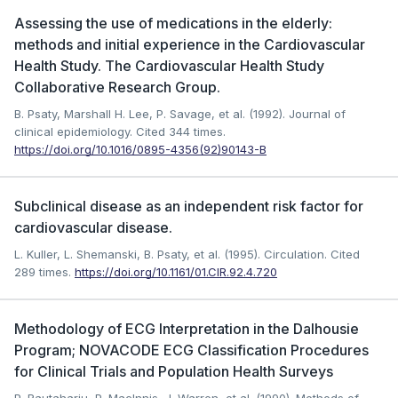
Assessing the use of medications in the elderly:
methods and initial experience in the Cardiovascular
Health Study. The Cardiovascular Health Study
Collaborative Research Group.
B. Psaty, Marshall H. Lee, P. Savage, et al. (1992). Journal of
clinical epidemiology.
Cited 344 times.
https://doi.org/10.1016/0895-4356(92)90143-B
Subclinical disease as an independent risk factor for
cardiovascular disease.
L. Kuller, L. Shemanski, B. Psaty, et al. (1995). Circulation.
Cited
289 times.
https://doi.org/10.1161/01.CIR.92.4.720
Methodology of ECG Interpretation in the Dalhousie
Program; NOVACODE ECG Classification Procedures
for Clinical Trials and Population Health Surveys