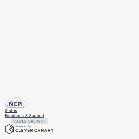
Status
Feedback & Support
v0.21.2-8e309c7