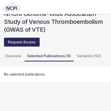
Studies
NHGRI Genome-Wide Association Study of Venous Thromboembolism (GWAS of VTE)
NHGRI Genome-Wide Association
Study of Venous Thromboembolism
(GWAS of VTE)
Request Access
Overview
Selected Publications (0)
Variables (53)
No selected publications.