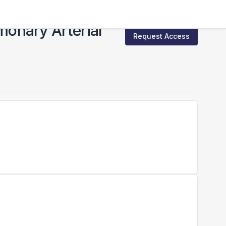
onary Arterial
Request Access