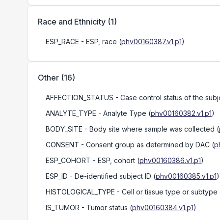
Race and Ethnicity
(
1
)
ESP_RACE
- ESP, race
(
phv00160387.v1.p1
)
Other
(
16
)
AFFECTION_STATUS
- Case control status of the subj
ANALYTE_TYPE
- Analyte Type
(
phv00160382.v1.p1
)
BODY_SITE
- Body site where sample was collected
(
CONSENT
- Consent group as determined by DAC
(
p
ESP_COHORT
- ESP, cohort
(
phv00160386.v1.p1
)
ESP_ID
- De-identified subject ID
(
phv00160385.v1.p1
)
HISTOLOGICAL_TYPE
- Cell or tissue type or subtype
IS_TUMOR
- Tumor status
(
phv00160384.v1.p1
)