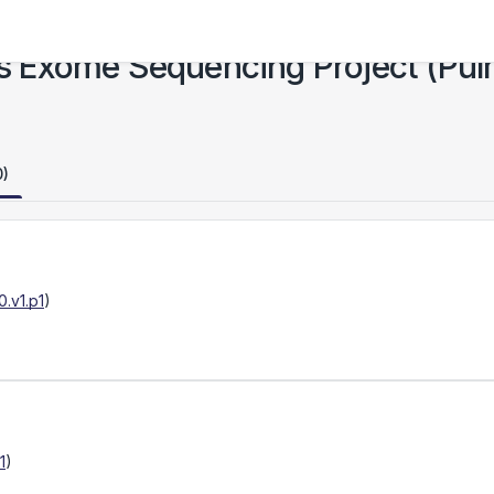
 Exome Sequencing Project (Pulm
0)
.v1.p1
)
1
)