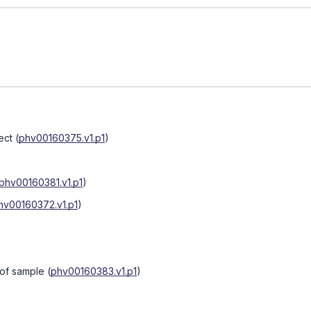
ect
(
phv00160375.v1.p1
)
phv00160381.v1.p1
)
hv00160372.v1.p1
)
 of sample
(
phv00160383.v1.p1
)