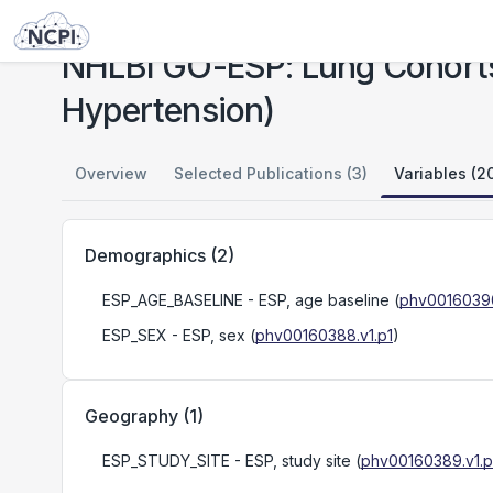
Studies
NHLBI GO-ESP: Lung Cohorts Exome Sequencing Project (Pulmonary Arterial Hypertension)
NHLBI GO-ESP: Lung Cohorts
Hypertension)
Overview
Selected Publications (3)
Variables (2
Demographics
(
2
)
ESP_AGE_BASELINE
- ESP, age baseline
(
phv00160390
ESP_SEX
- ESP, sex
(
phv00160388.v1.p1
)
Geography
(
1
)
ESP_STUDY_SITE
- ESP, study site
(
phv00160389.v1.p