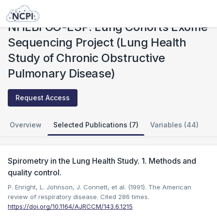
Studies
NHLBI GO-ESP: Lung Cohorts Exome Sequencing Project (Lung Health Study of Chronic Obstructive Pulmonary Disease)
NHLBI GO-ESP: Lung Cohorts Exome
Sequencing Project (Lung Health
Study of Chronic Obstructive
Pulmonary Disease)
Request Access
Overview
Selected Publications (7)
Variables (44)
Spirometry in the Lung Health Study. 1. Methods and
quality control.
P. Enright, L. Johnson, J. Connett, et al. (1991). The American
review of respiratory disease.
Cited 286 times.
https://doi.org/10.1164/AJRCCM/143.6.1215