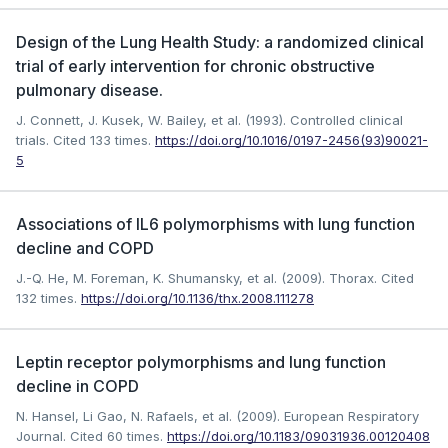
Design of the Lung Health Study: a randomized clinical
trial of early intervention for chronic obstructive
pulmonary disease.
J. Connett, J. Kusek, W. Bailey, et al. (1993). Controlled clinical
trials.
Cited 133 times.
https://doi.org/10.1016/0197-2456(93)90021-
5
Associations of IL6 polymorphisms with lung function
decline and COPD
J.-Q. He, M. Foreman, K. Shumansky, et al. (2009). Thorax.
Cited
132 times.
https://doi.org/10.1136/thx.2008.111278
Leptin receptor polymorphisms and lung function
decline in COPD
N. Hansel, Li Gao, N. Rafaels, et al. (2009). European Respiratory
Journal.
Cited 60 times.
https://doi.org/10.1183/09031936.00120408