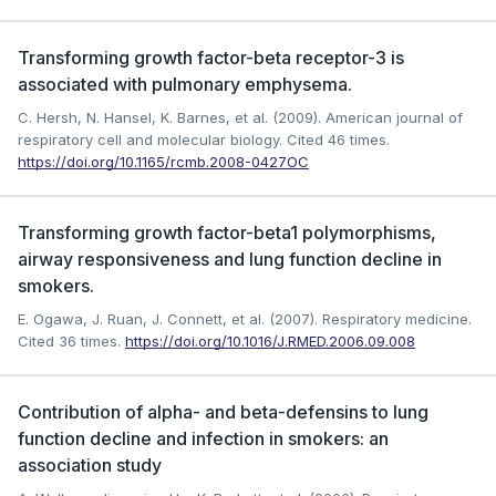
Transforming growth factor-beta receptor-3 is
associated with pulmonary emphysema.
C. Hersh, N. Hansel, K. Barnes, et al. (2009). American journal of
respiratory cell and molecular biology.
Cited 46 times.
https://doi.org/10.1165/rcmb.2008-0427OC
Transforming growth factor-beta1 polymorphisms,
airway responsiveness and lung function decline in
smokers.
E. Ogawa, J. Ruan, J. Connett, et al. (2007). Respiratory medicine.
Cited 36 times.
https://doi.org/10.1016/J.RMED.2006.09.008
Contribution of alpha- and beta-defensins to lung
function decline and infection in smokers: an
association study