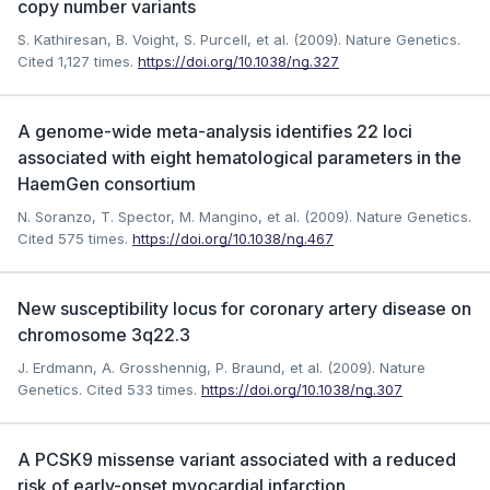
copy number variants
S. Kathiresan, B. Voight, S. Purcell, et al. (2009). Nature Genetics.
Cited 1,127 times.
https://doi.org/10.1038/ng.327
A genome-wide meta-analysis identifies 22 loci
associated with eight hematological parameters in the
HaemGen consortium
N. Soranzo, T. Spector, M. Mangino, et al. (2009). Nature Genetics.
Cited 575 times.
https://doi.org/10.1038/ng.467
New susceptibility locus for coronary artery disease on
chromosome 3q22.3
J. Erdmann, A. Grosshennig, P. Braund, et al. (2009). Nature
Genetics.
Cited 533 times.
https://doi.org/10.1038/ng.307
A PCSK9 missense variant associated with a reduced
risk of early-onset myocardial infarction.