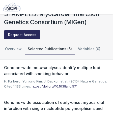
Studies
STAMPEED: Myocardial Infarction Genetics Consortium (MIGen)
STAMPEED: Myocardial Infarction
Genetics Consortium (MIGen)
Request Access
Overview
Selected Publications (5)
Variables (0)
Genome-wide meta-analyses identify multiple loci
associated with smoking behavior
H. Furberg, Yunjung Kim, J. Dackor, et al. (2010). Nature Genetics.
Cited 1,133 times.
https://doi.org/10.1038/ng.571
Genome-wide association of early-onset myocardial
infarction with single nucleotide polymorphisms and