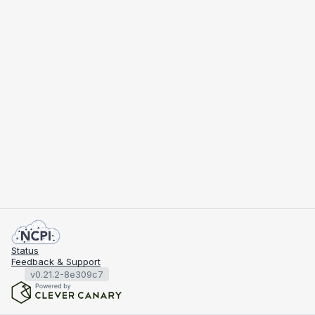
Status
Feedback & Support
v0.21.2-8e309c7