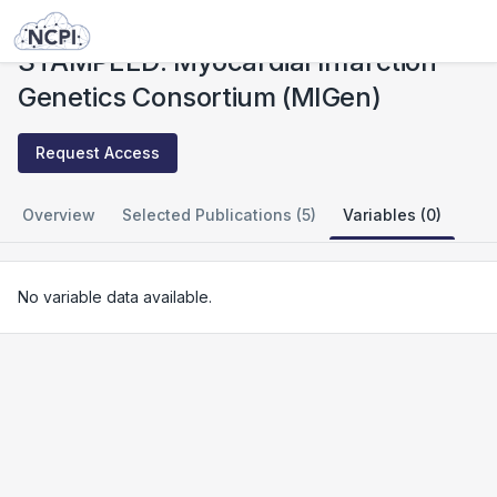
Studies
STAMPEED: Myocardial Infarction Genetics Consortium (MIGen)
STAMPEED: Myocardial Infarction
Genetics Consortium (MIGen)
Request Access
Overview
Selected Publications (5)
Variables (0)
No variable data available.