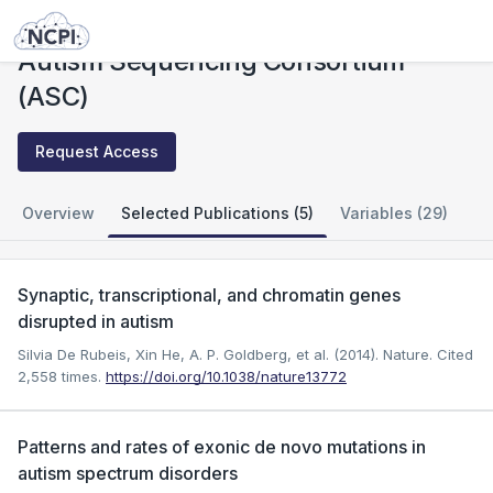
Studies
Autism Sequencing Consortium (ASC)
Autism Sequencing Consortium
(ASC)
Request Access
Overview
Selected Publications (5)
Variables (29)
Synaptic, transcriptional, and chromatin genes
disrupted in autism
Silvia De Rubeis, Xin He, A. P. Goldberg, et al. (2014). Nature.
Cited
2,558 times.
https://doi.org/10.1038/nature13772
Patterns and rates of exonic de novo mutations in
autism spectrum disorders