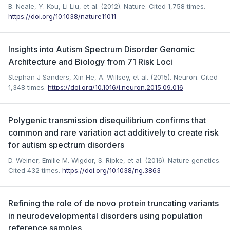
B. Neale, Y. Kou, Li Liu, et al. (2012). Nature.
Cited 1,758 times.
https://doi.org/10.1038/nature11011
Insights into Autism Spectrum Disorder Genomic
Architecture and Biology from 71 Risk Loci
Stephan J Sanders, Xin He, A. Willsey, et al. (2015). Neuron.
Cited
1,348 times.
https://doi.org/10.1016/j.neuron.2015.09.016
Polygenic transmission disequilibrium confirms that
common and rare variation act additively to create risk
for autism spectrum disorders
D. Weiner, Emilie M. Wigdor, S. Ripke, et al. (2016). Nature genetics.
Cited 432 times.
https://doi.org/10.1038/ng.3863
Refining the role of de novo protein truncating variants
in neurodevelopmental disorders using population
reference samples