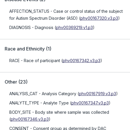
AFFECTION_STATUS
- Case or control status of the subject
for Autism Spectrum Disorder (ASD)
(
phv00167320.v3.p3
)
DIAGNOSIS
- Diagnosis
(
phv00369219.v1.p3
)
Race and Ethnicity
(
1
)
RACE
- Race of participant
(
phv00167342.v3.p3
)
Other
(
23
)
ANALYSIS_CAT
- Analysis Category
(
phv00167919.v3.p3
)
ANALYTE_TYPE
- Analyte Type
(
phv00167347.v3.p3
)
BODY_SITE
- Body site where sample was collected
(
phv00167346.v3.p3
)
CONSENT
- Consent group as determined by DAC