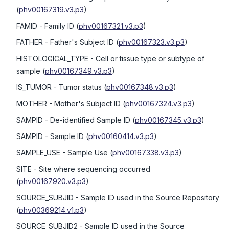
(
phv00167319.v3.p3
)
FAMID
- Family ID
(
phv00167321.v3.p3
)
FATHER
- Father's Subject ID
(
phv00167323.v3.p3
)
HISTOLOGICAL_TYPE
- Cell or tissue type or subtype of
sample
(
phv00167349.v3.p3
)
IS_TUMOR
- Tumor status
(
phv00167348.v3.p3
)
MOTHER
- Mother's Subject ID
(
phv00167324.v3.p3
)
SAMPID
- De-identified Sample ID
(
phv00167345.v3.p3
)
SAMPID
- Sample ID
(
phv00160414.v3.p3
)
SAMPLE_USE
- Sample Use
(
phv00167338.v3.p3
)
SITE
- Site where sequencing occurred
(
phv00167920.v3.p3
)
SOURCE_SUBJID
- Sample ID used in the Source Repository
(
phv00369214.v1.p3
)
SOURCE_SUBJID2
- Sample ID used in the Source