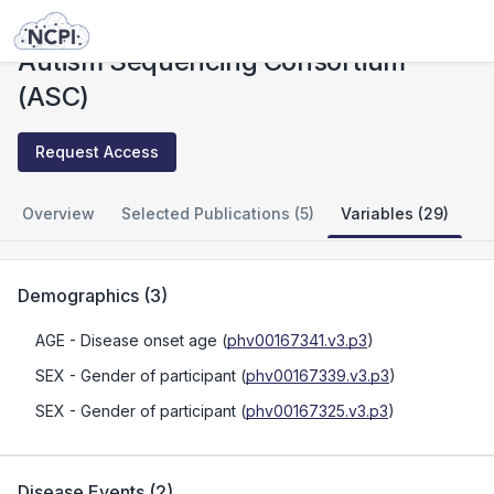
Studies
Autism Sequencing Consortium (ASC)
Autism Sequencing Consortium
(ASC)
Request Access
Overview
Selected Publications (5)
Variables (29)
Demographics
(
3
)
AGE
- Disease onset age
(
phv00167341.v3.p3
)
SEX
- Gender of participant
(
phv00167339.v3.p3
)
SEX
- Gender of participant
(
phv00167325.v3.p3
)
Disease Events
(
2
)