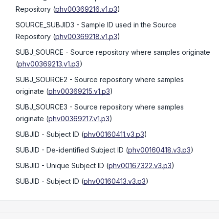
Repository
(
phv00369216.v1.p3
)
SOURCE_SUBJID3
- Sample ID used in the Source
Repository
(
phv00369218.v1.p3
)
SUBJ_SOURCE
- Source repository where samples originate
(
phv00369213.v1.p3
)
SUBJ_SOURCE2
- Source repository where samples
originate
(
phv00369215.v1.p3
)
SUBJ_SOURCE3
- Source repository where samples
originate
(
phv00369217.v1.p3
)
SUBJID
- Subject ID
(
phv00160411.v3.p3
)
SUBJID
- De-identified Subject ID
(
phv00160418.v3.p3
)
SUBJID
- Unique Subject ID
(
phv00167322.v3.p3
)
SUBJID
- Subject ID
(
phv00160413.v3.p3
)