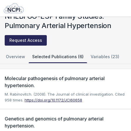
Studies
NHLBI GO-ESP Family Studies: Pulmonary Arterial Hypertension
NHLBI GO-ESP Family Studies:
Pulmonary Arterial Hypertension
Request Access
Overview
Selected Publications (6)
Variables (23)
Molecular pathogenesis of pulmonary arterial
hypertension.
M. Rabinovitch. (2008). The Journal of clinical investigation.
Cited
958 times.
https://doi.org/10.1172/JCI60658
Genetics and genomics of pulmonary arterial
hypertension.