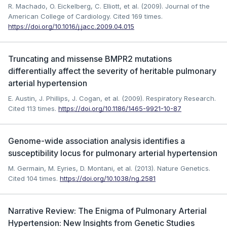
R. Machado, O. Eickelberg, C. Elliott, et al. (2009). Journal of the
American College of Cardiology.
Cited 169 times.
https://doi.org/10.1016/j.jacc.2009.04.015
Truncating and missense BMPR2 mutations
differentially affect the severity of heritable pulmonary
arterial hypertension
E. Austin, J. Phillips, J. Cogan, et al. (2009). Respiratory Research.
Cited 113 times.
https://doi.org/10.1186/1465-9921-10-87
Genome-wide association analysis identifies a
susceptibility locus for pulmonary arterial hypertension
M. Germain, M. Eyries, D. Montani, et al. (2013). Nature Genetics.
Cited 104 times.
https://doi.org/10.1038/ng.2581
Narrative Review: The Enigma of Pulmonary Arterial
Hypertension: New Insights from Genetic Studies