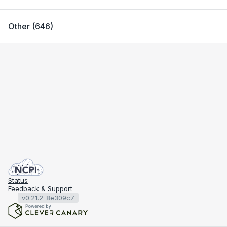
Other
(
646
)
Status
Feedback & Support
v0.21.2-8e309c7