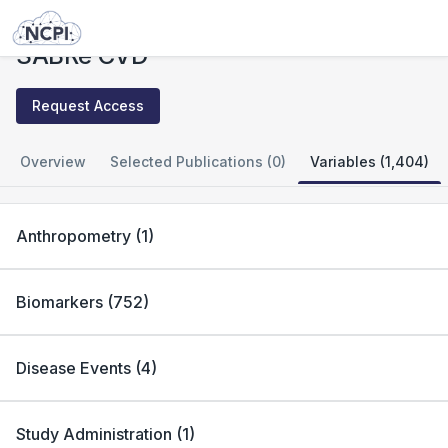
Studies
SABRe CVD
SABRe CVD
Request Access
Overview
Selected Publications (0)
Variables (1,404)
Anthropometry
(
1
)
Biomarkers
(
752
)
Disease Events
(
4
)
Study Administration
(
1
)