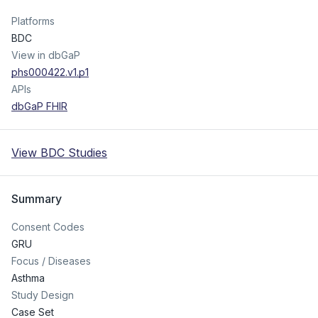
Platforms
BDC
View in dbGaP
phs000422.v1.p1
APIs
dbGaP FHIR
View BDC Studies
Summary
Consent Codes
GRU
Focus / Diseases
Asthma
Study Design
Case Set