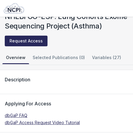
Studies
NHLBI GO-ESP: Lung Cohorts Exome Sequencing Project (Asthma)
NHLBI GO-ESP: Lung Cohorts Exome
Sequencing Project (Asthma)
Request Access
Overview
Selected Publications (0)
Variables (27)
Description
Applying For Access
dbGaP FAQ
dbGaP Access Request Video Tutorial