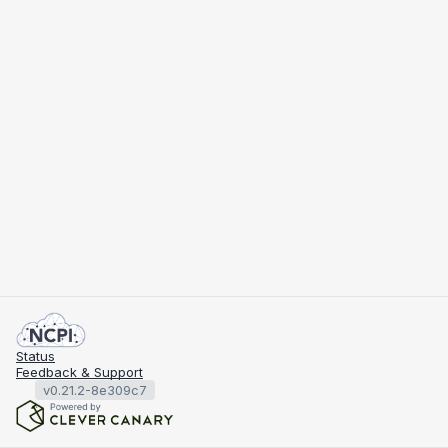
Status
Feedback & Support
v0.21.2-8e309c7