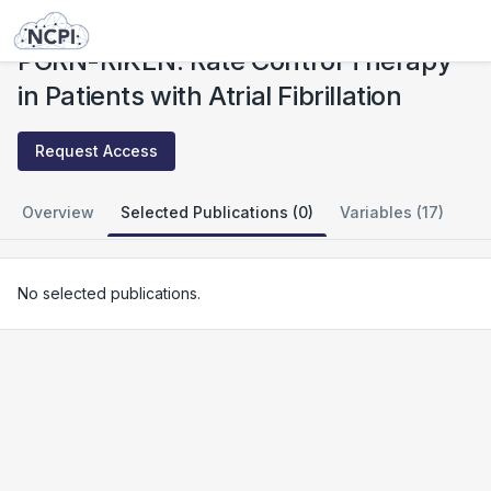
Studies
PGRN-RIKEN: Rate Control Therapy in Patients with Atrial Fibrillation
PGRN-RIKEN: Rate Control Therapy
in Patients with Atrial Fibrillation
Request Access
Overview
Selected Publications (0)
Variables (17)
No selected publications.