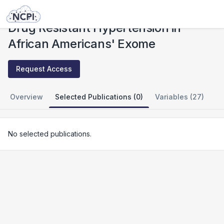
Studies
Drug Resistant Hypertension in African Americans' Exome
Drug Resistant Hypertension in
African Americans' Exome
Request Access
Overview
Selected Publications (0)
Variables (27)
No selected publications.