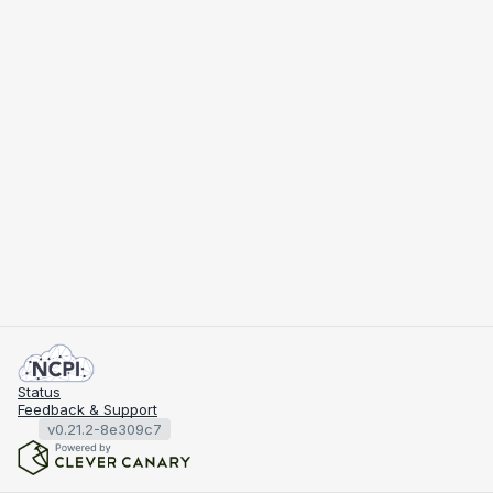
Status
Feedback & Support
v0.21.2-8e309c7