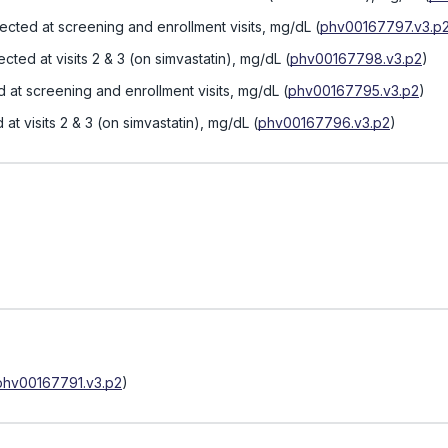
lected at screening and enrollment visits, mg/dL
(
phv00167797.v3.p
ected at visits 2 & 3 (on simvastatin), mg/dL
(
phv00167798.v3.p2
)
d at screening and enrollment visits, mg/dL
(
phv00167795.v3.p2
)
 at visits 2 & 3 (on simvastatin), mg/dL
(
phv00167796.v3.p2
)
phv00167791.v3.p2
)