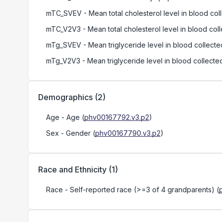
mTC_SVEV
- Mean total cholesterol level in blood col
mTC_V2V3
- Mean total cholesterol level in blood coll
mTg_SVEV
- Mean triglyceride level in blood collecte
mTg_V2V3
- Mean triglyceride level in blood collected
Demographics
(
2
)
Age
- Age
(
phv00167792.v3.p2
)
Sex
- Gender
(
phv00167790.v3.p2
)
Race and Ethnicity
(
1
)
Race
- Self-reported race (>=3 of 4 grandparents)
(