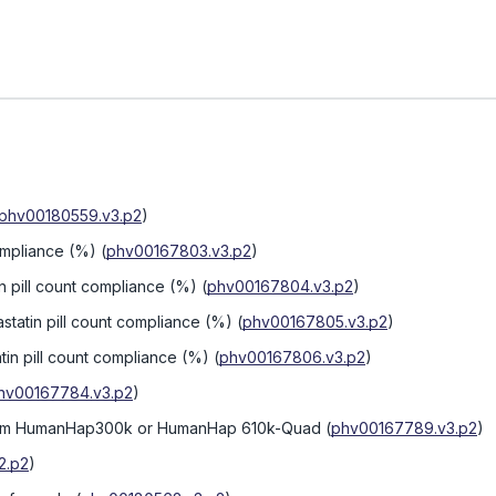
phv00180559.v3.p2
)
compliance (%)
(
phv00167803.v3.p2
)
tin pill count compliance (%)
(
phv00167804.v3.p2
)
statin pill count compliance (%)
(
phv00167805.v3.p2
)
atin pill count compliance (%)
(
phv00167806.v3.p2
)
hv00167784.v3.p2
)
form HumanHap300k or HumanHap 610k-Quad
(
phv00167789.v3.p2
)
2.p2
)