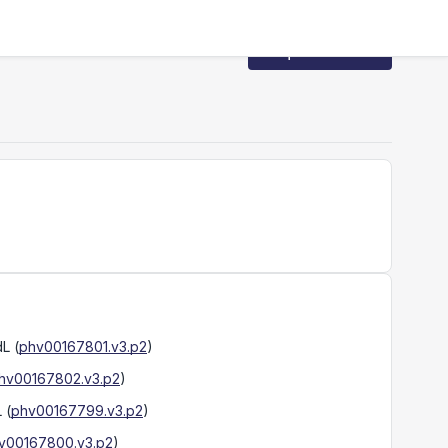
Request Access
dL
(
phv00167801.v3.p2
)
hv00167802.v3.p2
)
L
(
phv00167799.v3.p2
)
v00167800.v3.p2
)