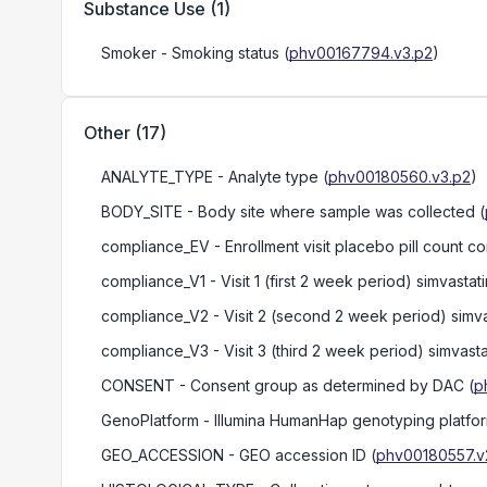
Substance Use
(
1
)
Smoker
- Smoking status
(
phv00167794.v3.p2
)
Other
(
17
)
ANALYTE_TYPE
- Analyte type
(
phv00180560.v3.p2
)
BODY_SITE
- Body site where sample was collected
(
compliance_EV
- Enrollment visit placebo pill count 
compliance_V1
- Visit 1 (first 2 week period) simvasta
compliance_V2
- Visit 2 (second 2 week period) simva
compliance_V3
- Visit 3 (third 2 week period) simvast
CONSENT
- Consent group as determined by DAC
(
p
GenoPlatform
- Illumina HumanHap genotyping plat
GEO_ACCESSION
- GEO accession ID
(
phv00180557.v