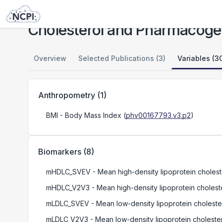
Studies
Cholesterol and Pharmacogenetics (CAP) Study
Cholesterol and Pharmacoge
Overview
Selected Publications (3)
Variables (3
Anthropometry
(
1
)
BMI
- Body Mass Index
(
phv00167793.v3.p2
)
Biomarkers
(
8
)
mHDLC_SVEV
- Mean high-density lipoprotein choleste
mHDLC_V2V3
- Mean high-density lipoprotein cholester
mLDLC_SVEV
- Mean low-density lipoprotein cholester
mLDLC_V2V3
- Mean low-density lipoprotein cholestero