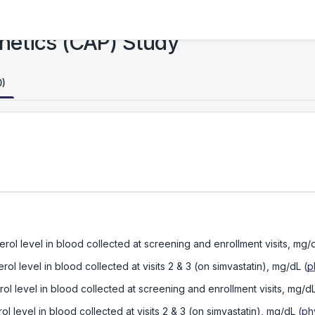
netics (CAP) Study
0)
rol level in blood collected at screening and enrollment visits, mg/
ol level in blood collected at visits 2 & 3 (on simvastatin), mg/dL
(
p
ol level in blood collected at screening and enrollment visits, mg/d
l level in blood collected at visits 2 & 3 (on simvastatin), mg/dL
(
ph