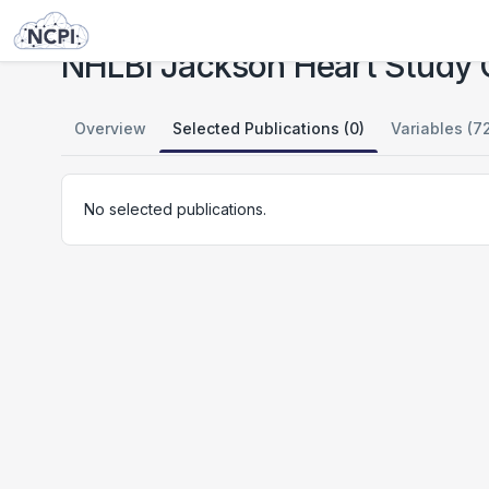
Studies
NHLBI Jackson Heart Study Candidate Gene Association Resource (CARe)
NHLBI Jackson Heart Study 
Overview
Selected Publications (0)
Variables (7
No selected publications.