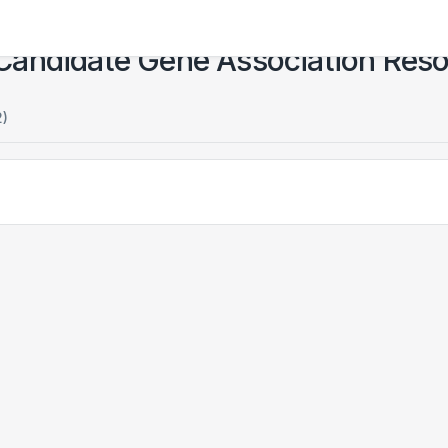
Candidate Gene Association Res
2)