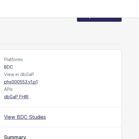
Request Access
Platforms
BDC
View in dbGaP
phs000553.v1.p1
APIs
dbGaP FHIR
View BDC Studies
Summary