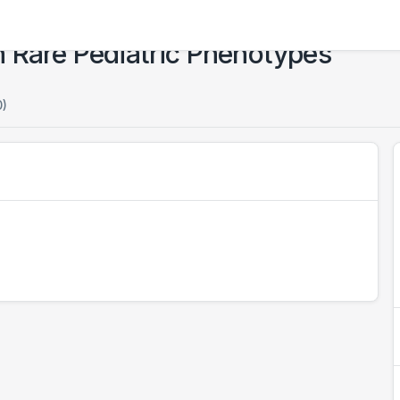
n Rare Pediatric Phenotypes
0)