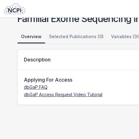
Studies
Familial Exome Sequencing in Rare Pediatric Phenotypes
Familial Exome Sequencing i
Overview
Selected Publications (0)
Variables (3
Description
Applying For Access
dbGaP FAQ
dbGaP Access Request Video Tutorial