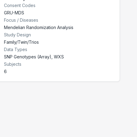
Consent Codes
GRU-MDS
Focus / Diseases
Mendelian Randomization Analysis
Study Design
Family/Twin/Trios
Data Types
SNP Genotypes (Array), WXS
Subjects
6