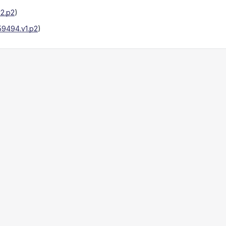
2.p2
)
9494.v1.p2
)