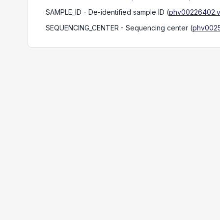
SAMPLE_ID
- De-identified sample ID
(
phv00226402.v
SEQUENCING_CENTER
- Sequencing center
(
phv0025