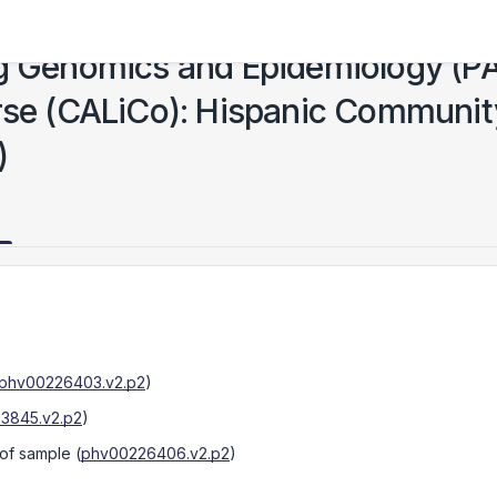
ng Genomics and Epidemiology (P
urse (CALiCo): Hispanic Communit
)
phv00226403.v2.p2
)
3845.v2.p2
)
 of sample
(
phv00226406.v2.p2
)