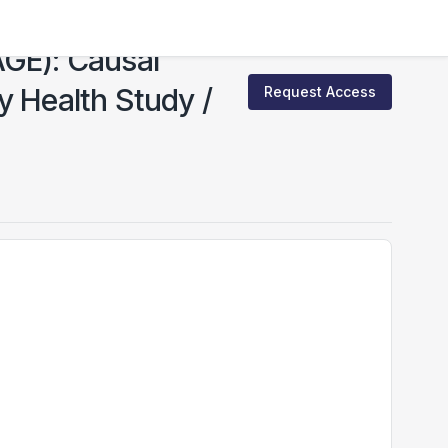
AGE): Causal
y Health Study /
Request Access