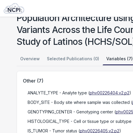
Studies
Population Architecture using Genomics and Epidemiology (PAGE): Causal Variants Across the Life Course (CALiCo): Hispanic Community Health Study / Study of Latinos (HCHS/SOL)
Population Architecture usi
Variants Across the Life Co
Study of Latinos (HCHS/SOL
Overview
Selected Publications (0)
Variables (7)
Other
(
7
)
ANALYTE_TYPE
- Analyte type
(
phv00226404.v2.p2
)
BODY_SITE
- Body site where sample was collected
(
GENOTYPING_CENTER
- Genotyping center
(
phv0025
HISTOLOGICAL_TYPE
- Cell or tissue type or subtype
IS_TUMOR
- Tumor status
(
phv00226405.v2.p2
)