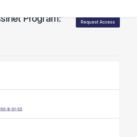
ssinet Program:
Request Access
2350-8-S1-S5