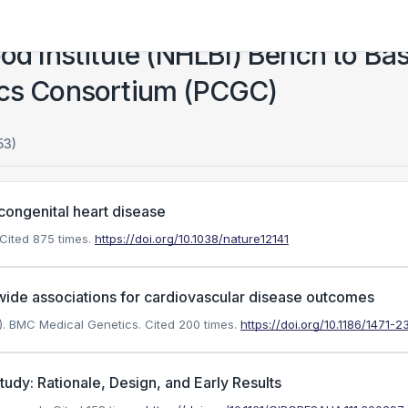
ood Institute (NHLBI) Bench to Ba
ics Consortium (PCGC)
53)
congenital heart disease
Cited 875 times.
https://doi.org/10.1038/nature12141
de associations for cardiovascular disease outcomes
7). BMC Medical Genetics.
Cited 200 times.
https://doi.org/10.1186/1471-
dy: Rationale, Design, and Early Results