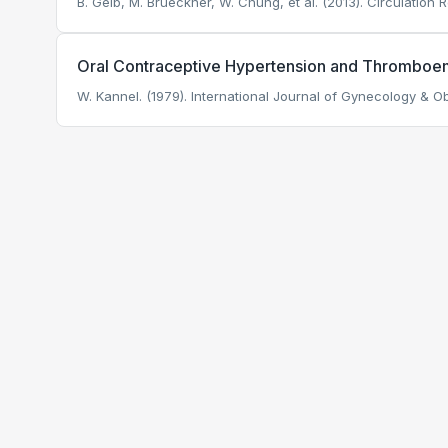
B. Gelb, M. Brueckner, W. Chung, et al. (2013). Circulation 
Oral Contraceptive Hypertension and Thromboe
W. Kannel. (1979). International Journal of Gynecology & Ob