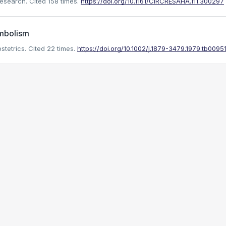
Research.
Cited 158 times.
https://doi.org/10.1161/CIRCRESAHA.111.300297
mbolism
stetrics.
Cited 22 times.
https://doi.org/10.1002/j.1879-3479.1979.tb00951