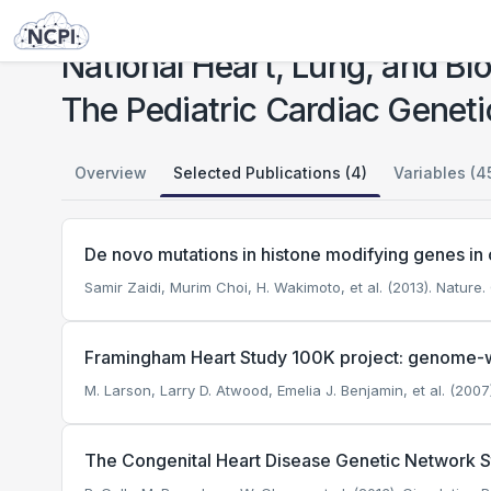
Studies
National Heart, Lung, and Blood Institute (NHLBI) Bench to Bassinet Program: The Pediatric Cardiac Genetics Consortium (PCGC)
National Heart, Lung, and Bl
The Pediatric Cardiac Genet
Overview
Selected Publications (4)
Variables (4
De novo mutations in histone modifying genes in 
Samir Zaidi, Murim Choi, H. Wakimoto, et al. (2013). Nature.
Framingham Heart Study 100K project: genome-wi
M. Larson, Larry D. Atwood, Emelia J. Benjamin, et al. (200
The Congenital Heart Disease Genetic Network Stu