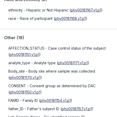
ethnicity
- Hispanic or Not Hispanic
(
phv00181167.v1.p1
)
race
- Race of participant
(
phv00181168.v1.p1
)
Other
(
18
)
AFFECTION_STATUS
- Case control status of the subject
(
phv00181151.v1.p1
)
analyte_type
- Analyte type
(
phv00181171.v1.p1
)
Body_site
- Body site where sample was collected
(
phv00181170.v1.p1
)
CONSENT
- Consent group as determined by DAC
(
phv00181150.v1.p1
)
FAMID
- Family ID
(
phv00181154.v1.p1
)
father_ID
- Father's subject ID
(
phv00181157.v1.p1
)