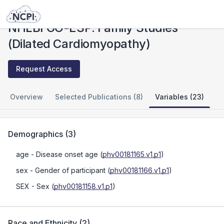
Studies
NHLBI GO-ESP: Family Studies (Dilated Cardiomyopathy)
NHLBI GO-ESP: Family Studies
(Dilated Cardiomyopathy)
Request Access
Overview
Selected Publications (8)
Variables (23)
Demographics
(
3
)
age
- Disease onset age
(
phv00181165.v1.p1
)
sex
- Gender of participant
(
phv00181166.v1.p1
)
SEX
- Sex
(
phv00181158.v1.p1
)
Race and Ethnicity
(
2
)