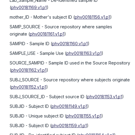
Lab_Sample_Name
- De-identified sample ID
(
phv00181169.v1.p1
)
mother_ID
- Mother's subject ID
(
phv00181156.v1.p1
)
SAMP_SOURCE
- Source repository where samples
originate
(
phv00181161.v1.p1
)
SAMPID
- Sample ID
(
phv00181160.v1.p1
)
SAMPLE_USE
- Sample Use
(
phv00181163.v1.p1
)
SOURCE_SAMPID
- Sample ID used in the Source Repository
(
phv00181162.v1.p1
)
SUBJ_SOURCE
- Source repository where subjects originate
(
phv00181152.v1.p1
)
SUBJ_SOURCE_ID
- Subject source ID
(
phv00181153.v1.p1
)
SUBJID
- Subject ID
(
phv00181149.v1.p1
)
SUBJID
- Unique subject ID
(
phv00181155.v1.p1
)
SUBJID
- Subject ID
(
phv00181159.v1.p1
)