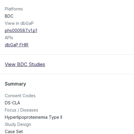
Platforms
BDC
View in dbGaP
phs000587.v1.p1
APIs
dbGaP FHIR
View BDC Studies
Summary
Consent Codes
DS-CLA
Focus / Diseases
Hyperlipoproteinemia Type II
Study Design
Case Set