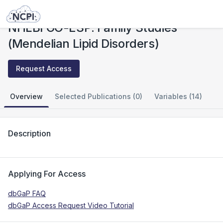
Studies
NHLBI GO-ESP: Family Studies (Mendelian Lipid Disorders)
NHLBI GO-ESP: Family Studies
(Mendelian Lipid Disorders)
Request Access
Overview
Selected Publications (0)
Variables (14)
Description
Applying For Access
dbGaP FAQ
dbGaP Access Request Video Tutorial