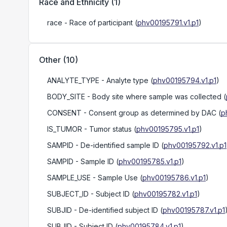
Race and Ethnicity
(
1
)
race
- Race of participant
(
phv00195791.v1.p1
)
Other
(
10
)
ANALYTE_TYPE
- Analyte type
(
phv00195794.v1.p1
)
BODY_SITE
- Body site where sample was collected
(
CONSENT
- Consent group as determined by DAC
(
p
IS_TUMOR
- Tumor status
(
phv00195795.v1.p1
)
SAMPID
- De-identified sample ID
(
phv00195792.v1.p1
SAMPID
- Sample ID
(
phv00195785.v1.p1
)
SAMPLE_USE
- Sample Use
(
phv00195786.v1.p1
)
SUBJECT_ID
- Subject ID
(
phv00195782.v1.p1
)
SUBJID
- De-identified subject ID
(
phv00195787.v1.p1
SUBJID
- Subject ID
(
phv00195784.v1.p1
)