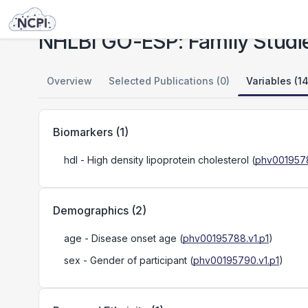
Studies
NHLBI GO-ESP: Family Studies (Mendelian Lipid Disorders)
NHLBI GO-ESP: Family Studie
Overview
Selected Publications (0)
Variables (14
Biomarkers
(
1
)
hdl
- High density lipoprotein cholesterol
(
phv0019578
Demographics
(
2
)
age
- Disease onset age
(
phv00195788.v1.p1
)
sex
- Gender of participant
(
phv00195790.v1.p1
)