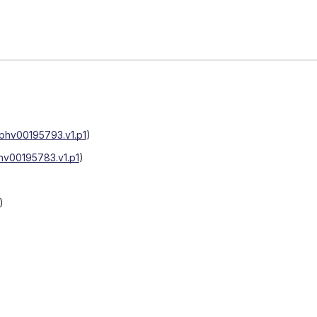
phv00195793.v1.p1
)
hv00195783.v1.p1
)
)
)