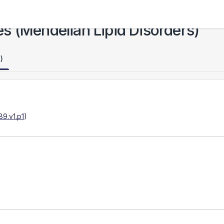
s (Mendelian Lipid Disorders)
)
9.v1.p1
)