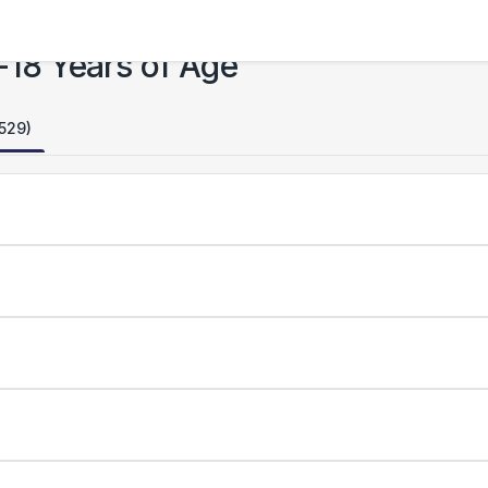
-18 Years of Age
,529)