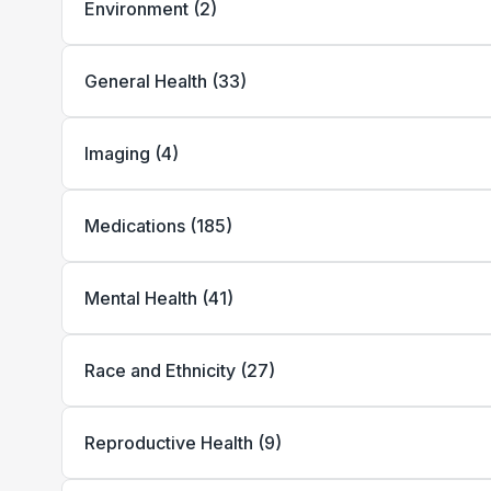
Environment
(
2
)
General Health
(
33
)
Imaging
(
4
)
Medications
(
185
)
Mental Health
(
41
)
Race and Ethnicity
(
27
)
Reproductive Health
(
9
)