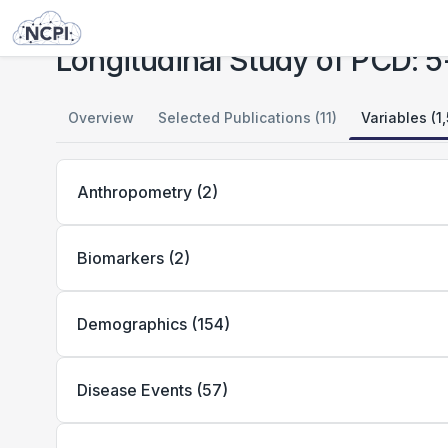
Studies
Longitudinal Study of PCD: 5-18 Years of Age
Longitudinal Study of PCD: 5
Overview
Selected Publications (11)
Variables (1
Anthropometry
(
2
)
Biomarkers
(
2
)
Demographics
(
154
)
Disease Events
(
57
)