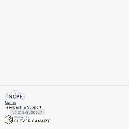
Status
Feedback & Support
v0.21.2-8e309c7