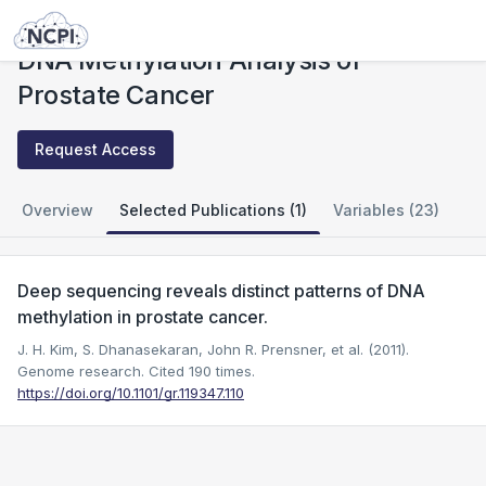
Studies
DNA Methylation Analysis of Prostate Cancer
DNA Methylation Analysis of
Prostate Cancer
Request Access
Overview
Selected Publications (1)
Variables (23)
Deep sequencing reveals distinct patterns of DNA
methylation in prostate cancer.
J. H. Kim, S. Dhanasekaran, John R. Prensner, et al. (2011).
Genome research.
Cited 190 times.
https://doi.org/10.1101/gr.119347.110