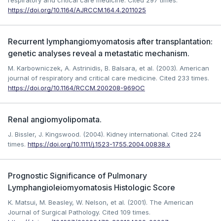
respiratory and critical care medicine.
Cited 297 times.
https://doi.org/10.1164/AJRCCM.164.4.2011025
Recurrent lymphangiomyomatosis after transplantation:
genetic analyses reveal a metastatic mechanism.
M. Karbowniczek, A. Astrinidis, B. Balsara, et al. (2003). American
journal of respiratory and critical care medicine.
Cited 233 times.
https://doi.org/10.1164/RCCM.200208-969OC
Renal angiomyolipomata.
J. Bissler, J. Kingswood. (2004). Kidney international.
Cited 224
times.
https://doi.org/10.1111/j.1523-1755.2004.00838.x
Prognostic Significance of Pulmonary
Lymphangioleiomyomatosis Histologic Score
K. Matsui, M. Beasley, W. Nelson, et al. (2001). The American
Journal of Surgical Pathology.
Cited 109 times.