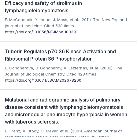
Efficacy and safety of sirolimus in
lymphangioleiomyomatosis.
F. McCormack, Y. Inoue, J. Moss, et al. (2011). The New England
journal of medicine.
Cited 538 times.
https://doi.org/10.1056/NEJMoa1100391
Tuberin Regulates p70 S6 Kinase Activation and
Ribosomal Protein S6 Phosphorylation
E. Goncharova, D. Goncharov, A. Eszterhas, et al. (2002). The
Journal of Biological Chemistry.
Cited 428 times.
https://doi.org/10.1074/JBC.M202678200
Mutational and radiographic analysis of pulmonary
disease consistent with lymphangioleiomyomatosis
and micronodular pneumocyte hyperplasia in women
with tuberous sclerosis.
D. Franz, A. Brody, C. Meyer, et al. (2001). American journal of