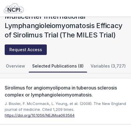
Studies
Multicenter International Lymphangioleiomyomatosis Efficacy of Sirolimus Trial (The MILES Trial)
Multicenter International
Lymphangioleiomyomatosis Efficacy
of Sirolimus Trial (The MILES Trial)
Request Access
Overview
Selected Publications (8)
Variables (3,727)
Sirolimus for angiomyolipoma in tuberous sclerosis
complex or lymphangioleiomyomatosis.
J. Bissler, F. McCormack, L. Young, et al. (2008). The New England
journal of medicine.
Cited 1,209 times.
https://doi.org/10.1056/NEJMoa063564