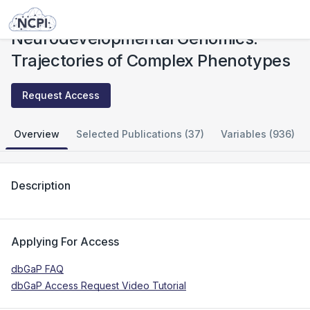
Studies
Neurodevelopmental Genomics: Trajectories of Complex Phenotypes
Neurodevelopmental Genomics:
Trajectories of Complex Phenotypes
Request Access
Overview
Selected Publications (37)
Variables (936)
Description
Applying For Access
dbGaP FAQ
dbGaP Access Request Video Tutorial