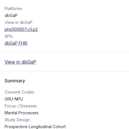
Platforms
dbGaP
View in dbGaP
phs000607.v3.p2
APIs
dbGaP FHIR
View in dbGaP
Summary
Consent Codes
GRU-NPU
Focus / Diseases
Mental Processes
Study Design
Prospective Longitudinal Cohort