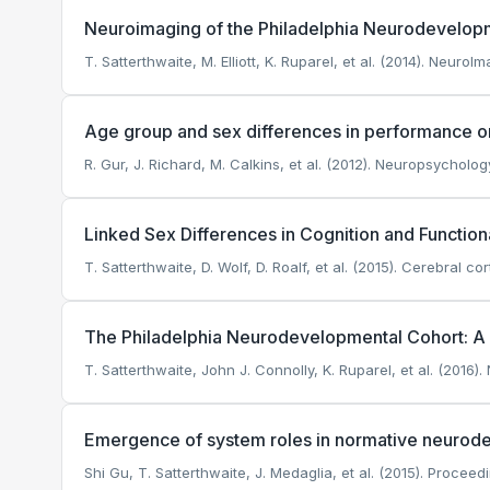
Neuroimaging of the Philadelphia Neurodevelop
T. Satterthwaite, M. Elliott, K. Ruparel, et al. (2014). NeuroIm
Age group and sex differences in performance on
R. Gur, J. Richard, M. Calkins, et al. (2012). Neuropsycholog
Linked Sex Differences in Cognition and Functiona
T. Satterthwaite, D. Wolf, D. Roalf, et al. (2015). Cerebral cor
The Philadelphia Neurodevelopmental Cohort: A p
T. Satterthwaite, John J. Connolly, K. Ruparel, et al. (2016)
Emergence of system roles in normative neuro
Shi Gu, T. Satterthwaite, J. Medaglia, et al. (2015). Proce