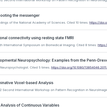
 2012 Second International Workshop on Pattern Recognition in NeuroImag
shooting the messenger
oceedings of the National Academy of Sciences.
Cited 10 times.
https://doi.
ional connectivity using resting state FMRI
 10th International Symposium on Biomedical Imaging.
Cited 8 times.
https:
lopmental Neuropsychology: Examples from the Penn-Drexel
al Neuropsychologist.
Cited 5 times.
https://doi.org/10.1080/13854046.201
iminative Voxel-based Analysis
 2012 Second International Workshop on Pattern Recognition in NeuroImagi
Analysis of Continuous Variables