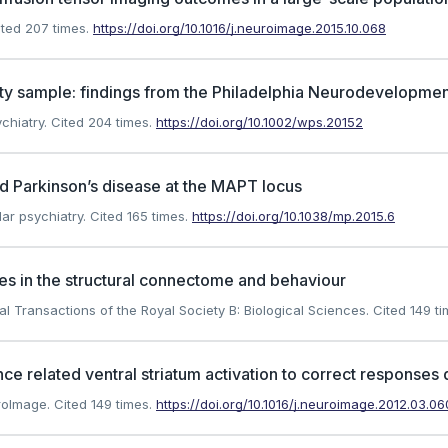
ted 207 times.
https://doi.org/10.1016/j.neuroimage.2015.10.068
ty sample: findings from the Philadelphia Neurodevelopmen
chiatry.
Cited 204 times.
https://doi.org/10.1002/wps.20152
d Parkinson’s disease at the MAPT locus
ar psychiatry.
Cited 165 times.
https://doi.org/10.1038/mp.2015.6
ces in the structural connectome and behaviour
cal Transactions of the Royal Society B: Biological Sciences.
Cited 149 ti
ce related ventral striatum activation to correct responses
uroImage.
Cited 149 times.
https://doi.org/10.1016/j.neuroimage.2012.03.06