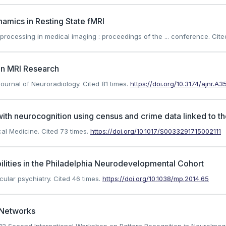
amics in Resting State fMRI
on processing in medical imaging : proceedings of the ... conference.
Cite
ain MRI Research
 Journal of Neuroradiology.
Cited 81 times.
https://doi.org/10.3174/ajnr.A3
 with neurocognition using census and crime data linked to
ical Medicine.
Cited 73 times.
https://doi.org/10.1017/S0033291715002111
bilities in the Philadelphia Neurodevelopmental Cohort
cular psychiatry.
Cited 46 times.
https://doi.org/10.1038/mp.2014.65
I Networks