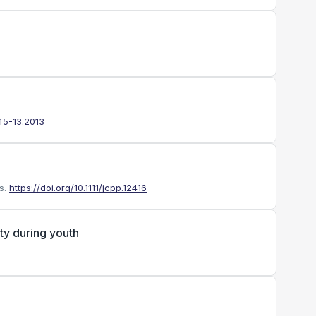
45-13.2013
s.
https://doi.org/10.1111/jcpp.12416
ty during youth