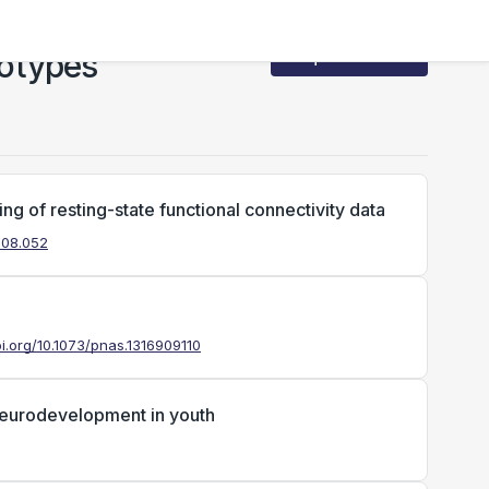
notypes
Request Access
ng of resting-state functional connectivity data
2.08.052
oi.org/10.1073/pnas.1316909110
 neurodevelopment in youth