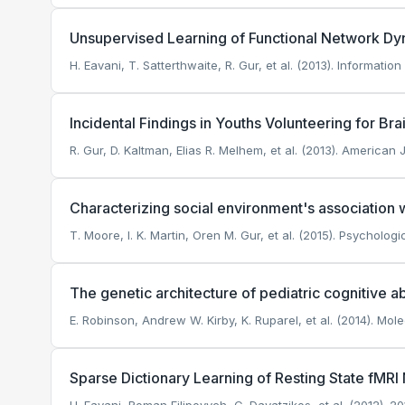
Unsupervised Learning of Functional Network Dyn
H. Eavani, T. Satterthwaite, R. Gur, et al. (2013). Informati
Incidental Findings in Youths Volunteering for Br
R. Gur, D. Kaltman, Elias R. Melhem, et al. (2013). American
Characterizing social environment's association
T. Moore, I. K. Martin, Oren M. Gur, et al. (2015). Psycholog
The genetic architecture of pediatric cognitive a
E. Robinson, Andrew W. Kirby, K. Ruparel, et al. (2014). Mole
Sparse Dictionary Learning of Resting State fMR