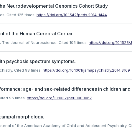
n the Neurodevelopmental Genomics Cohort Study
ics.
Cited 125 times.
https://doi.org/10.1542/peds.2014-1444
ent of the Human Cerebral Cortex
). The Journal of Neuroscience.
Cited 105 times.
https://doi.org/10.152
with psychosis spectrum symptoms.
chiatry.
Cited 98 times.
https://doi.org/10.1001/jamapsychiatry.2014.3169
erformance: age- and sex-related differences in children and
ited 96 times.
https://doi.org/10.1037/neu0000067
pocampal morphology.
. Journal of the American Academy of Child and Adolescent Psychiatry.
Ci