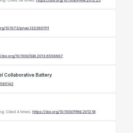
ing.
Cited 38 times.
https://doi.org/10.1109/PRNI.2012.25
org/10.1073/pnas.1323601111
//doi.org/10.1109/ISBI.2013.6556667
 Collaborative Battery
1.585142
ng.
Cited 4 times.
https://doi.org/10.1109/PRNI.2012.18