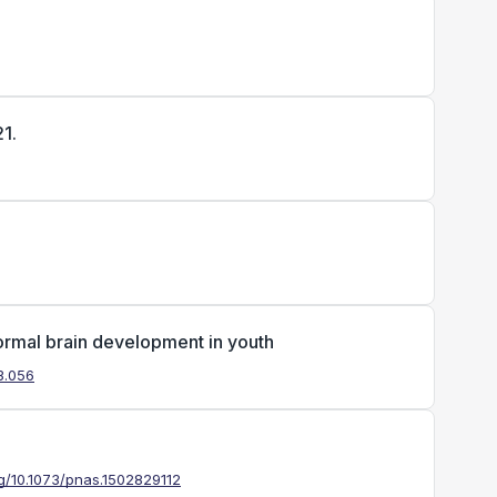
1.
ormal brain development in youth
03.056
rg/10.1073/pnas.1502829112