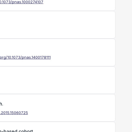
/10.1073/pnas.1000274107
i.org/10.1073/pnas.1400178111
h.
jp.2015.15060725
on-based cohort