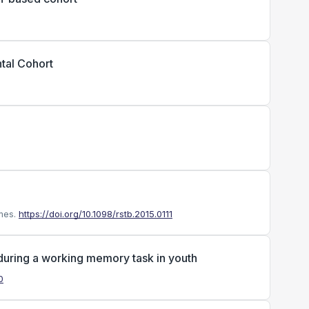
tal Cohort
mes.
https://doi.org/10.1098/rstb.2015.0111
 during a working memory task in youth
0