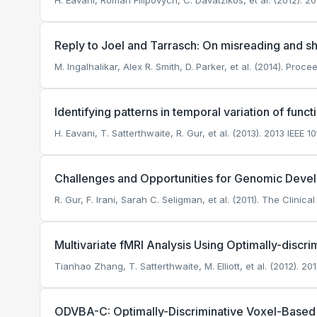
H. Eavani, Roman Filipovych, C. Davatzikos, et al. (2012).
Reply to Joel and Tarrasch: On misreading and 
M. Ingalhalikar, Alex R. Smith, D. Parker, et al. (2014). Pr
Identifying patterns in temporal variation of funct
H. Eavani, T. Satterthwaite, R. Gur, et al. (2013). 2013 IEEE
Challenges and Opportunities for Genomic Deve
R. Gur, F. Irani, Sarah C. Seligman, et al. (2011). The Clinic
Multivariate fMRI Analysis Using Optimally-discr
Tianhao Zhang, T. Satterthwaite, M. Elliott, et al. (2012).
ODVBA-C: Optimally-Discriminative Voxel-Based 