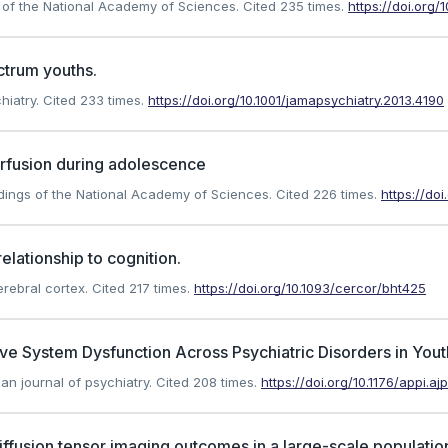
ngs of the National Academy of Sciences.
Cited 235 times.
https://doi.org
ctrum youths.
hiatry.
Cited 233 times.
https://doi.org/10.1001/jamapsychiatry.2013.4190
erfusion during adolescence
eedings of the National Academy of Sciences.
Cited 226 times.
https://do
elationship to cognition.
erebral cortex.
Cited 217 times.
https://doi.org/10.1093/cercor/bht425
 System Dysfunction Across Psychiatric Disorders in Yout
an journal of psychiatry.
Cited 208 times.
https://doi.org/10.1176/appi.a
iffusion tensor imaging outcomes in a large-scale populati