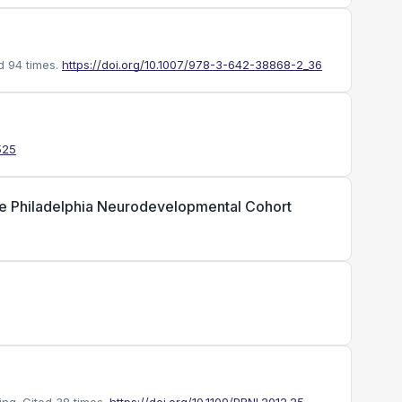
d 94 times.
https://doi.org/10.1007/978-3-642-38868-2_36
525
 the Philadelphia Neurodevelopmental Cohort