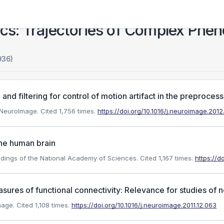
s: Trajectories of Complex Phe
936)
 filtering for control of motion artifact in the preprocessi
). NeuroImage.
Cited 1,756 times.
https://doi.org/10.1016/j.neuroimage.201
the human brain
oceedings of the National Academy of Sciences.
Cited 1,167 times.
https://d
sures of functional connectivity: Relevance for studies of
mage.
Cited 1,108 times.
https://doi.org/10.1016/j.neuroimage.2011.12.063