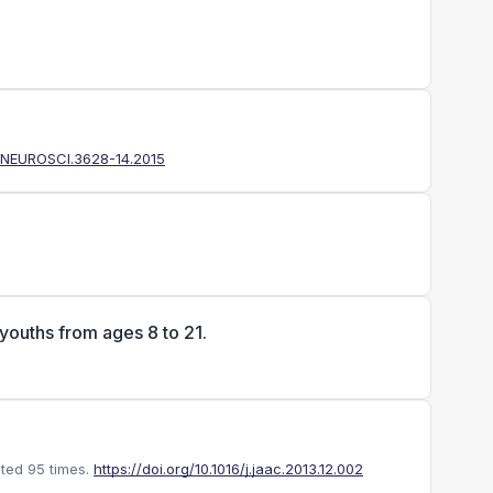
3/JNEUROSCI.3628-14.2015
 youths from ages 8 to 21.
ted 95 times.
https://doi.org/10.1016/j.jaac.2013.12.002