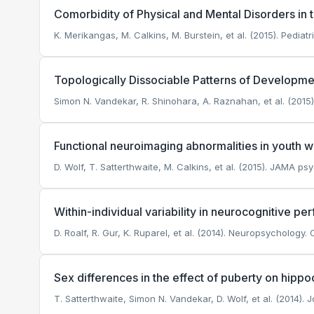
Comorbidity of Physical and Mental Disorders i
K. Merikangas, M. Calkins, M. Burstein, et al. (2015). Pediatr
Topologically Dissociable Patterns of Developm
Simon N. Vandekar, R. Shinohara, A. Raznahan, et al. (2015
Functional neuroimaging abnormalities in youth 
D. Wolf, T. Satterthwaite, M. Calkins, et al. (2015). JAMA psy
Within-individual variability in neurocognitive p
D. Roalf, R. Gur, K. Ruparel, et al. (2014). Neuropsychology.
C
Sex differences in the effect of puberty on hip
T. Satterthwaite, Simon N. Vandekar, D. Wolf, et al. (2014)