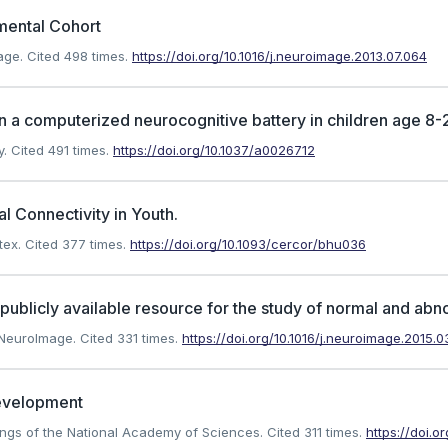
mental Cohort
age.
Cited 498 times.
https://doi.org/10.1016/j.neuroimage.2013.07.064
 a computerized neurocognitive battery in children age 8-2
y.
Cited 491 times.
https://doi.org/10.1037/a0026712
l Connectivity in Youth.
tex.
Cited 377 times.
https://doi.org/10.1093/cercor/bhu036
ublicly available resource for the study of normal and abn
. NeuroImage.
Cited 331 times.
https://doi.org/10.1016/j.neuroimage.2015.
development
edings of the National Academy of Sciences.
Cited 311 times.
https://doi.o