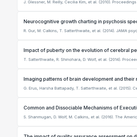
J. Glessner, M. Reilly, Cecilia Kim, et al. (2010). Proceedi
Neurocognitive growth charting in psychosis spe
R. Gur, M. Calkins, T. Satterthwaite, et al. (2014). JAMA psyc
Impact of puberty on the evolution of cerebral p
T. Satterthwaite, R. Shinohara, D. Wolf, et al. (2014). Proc
Imaging patterns of brain development and their r
G. Erus, Harsha Battapady, T. Satterthwaite, et al. (2015). C
Common and Dissociable Mechanisms of Executive
S. Shanmugan, D. Wolf, M. Calkins, et al. (2016). The Americ
The impact of quality assurance assessment on d