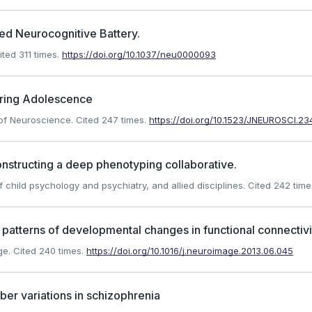
ed Neurocognitive Battery.
ted 311 times.
https://doi.org/10.1037/neu0000093
uring Adolescence
l of Neuroscience.
Cited 247 times.
https://doi.org/10.1523/JNEUROSCI.23
nstructing a deep phenotyping collaborative.
f child psychology and psychiatry, and allied disciplines.
Cited 242 time
atterns of developmental changes in functional connectivi
ge.
Cited 240 times.
https://doi.org/10.1016/j.neuroimage.2013.06.045
er variations in schizophrenia