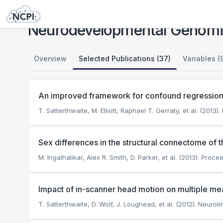
Studies
Neurodevelopmental Genomics: Trajectories of Complex Phenotypes
Neurodevelopmental Genomic
Overview
Selected Publications (37)
Variables (
An improved framework for confound regression and
T. Satterthwaite, M. Elliott, Raphael T. Gerraty, et al. (2013
Sex differences in the structural connectome of 
M. Ingalhalikar, Alex R. Smith, D. Parker, et al. (2013). Pr
Impact of in-scanner head motion on multiple mea
T. Satterthwaite, D. Wolf, J. Loughead, et al. (2012). NeuroI