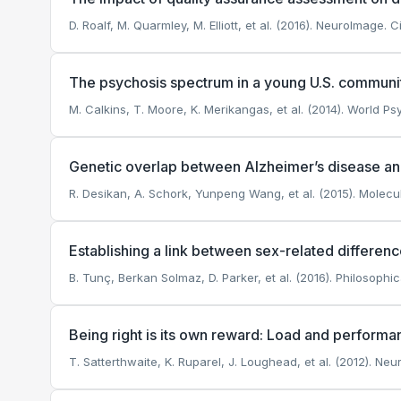
D. Roalf, M. Quarmley, M. Elliott, et al. (2016). NeuroImage.
Ci
The psychosis spectrum in a young U.S. communi
M. Calkins, T. Moore, K. Merikangas, et al. (2014). World Psy
Genetic overlap between Alzheimer’s disease an
R. Desikan, A. Schork, Yunpeng Wang, et al. (2015). Molecul
Establishing a link between sex-related differen
B. Tunç, Berkan Solmaz, D. Parker, et al. (2016). Philosophi
Being right is its own reward: Load and performan
T. Satterthwaite, K. Ruparel, J. Loughead, et al. (2012). Ne