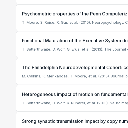
Psychometric properties of the Penn Computeriz
T. Moore, S. Reise, R. Gur, et al. (2015). Neuropsychology.
Ci
Functional Maturation of the Executive System d
T. Satterthwaite, D. Wolf, G. Erus, et al. (2013). The Journa
The Philadelphia Neurodevelopmental Cohort: co
M. Calkins, K. Merikangas, T. Moore, et al. (2015). Journal o
Heterogeneous impact of motion on fundamental p
T. Satterthwaite, D. Wolf, K. Ruparel, et al. (2013). NeuroIma
Strong synaptic transmission impact by copy numb