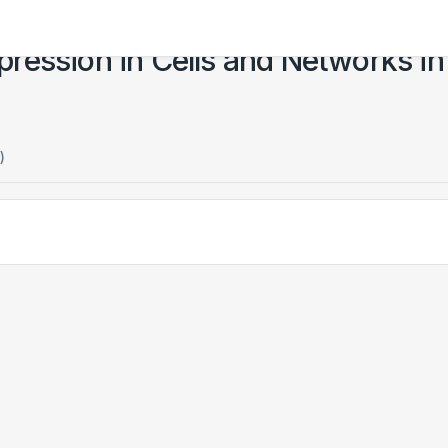
ression in Cells and Networks in
)