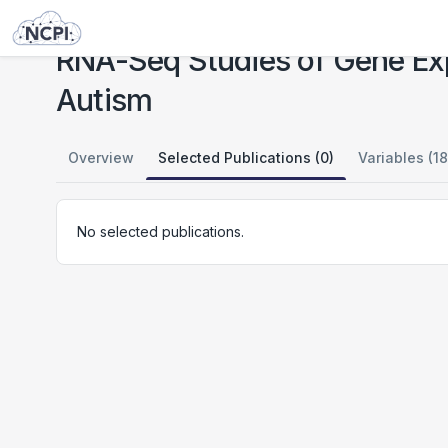
Studies
RNA-Seq Studies of Gene Expression in Cells and Networks in FI and ACC in Autism
RNA-Seq Studies of Gene Exp
Autism
Overview
Selected Publications (0)
Variables (18
No selected publications.