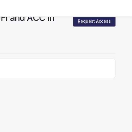
 FI and ACC in
Request Access