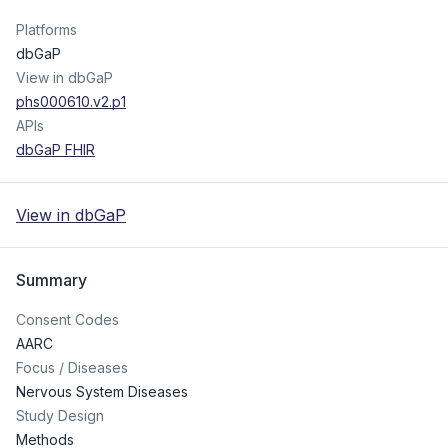
Platforms
dbGaP
View in dbGaP
phs000610.v2.p1
APIs
dbGaP FHIR
View in dbGaP
Summary
Consent Codes
AARC
Focus / Diseases
Nervous System Diseases
Study Design
Methods