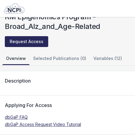
Studies
RM Epigenomics Program - Broad_Alz_and_Age-Related
RM Epigenomics Program -
Broad_Alz_and_Age-Related
Request Access
Overview
Selected Publications (0)
Variables (12)
Description
Applying For Access
dbGaP FAQ
dbGaP Access Request Video Tutorial