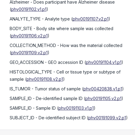
Alzheimer
- Does participant have Alzheimer disease
(
phv00191102.v1.p1
)
ANALYTE_TYPE
- Analyte type
(
phv00191107.v2.p1
)
BODY_SITE
- Body site where sample was collected
(
phv00191106.v2.p1
)
COLLECTION_METHOD
- How was the material collected
(
phv00191109.v2.p1
)
GEO_ACCESSION
- GEO accession ID
(
phv00191104.v1.p1
)
HISTOLOGICAL_TYPE
- Cell or tissue type or subtype of
sample
(
phv00191108.v2.p1
)
IS_TUMOR
- Tumor status of sample
(
phv00420838.v1.p1
)
SAMPLE_ID
- De-identified sample ID
(
phv00191105.v2.p1
)
SAMPLE_ID
- Sample ID
(
phv00191103.v1.p1
)
SUBJECT_ID
- De-identified subject ID
(
phv00191099.v2.p1
)