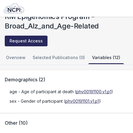
Studies
RM Epigenomics Program - Broad_Alz_and_Age-Related
RM Epigenomics Program -
Broad_Alz_and_Age-Related
Request Access
Overview
Selected Publications (0)
Variables (12)
Demographics
(
2
)
age
- Age of participant at death
(
phv00191100.v1.p1
)
sex
- Gender of participant
(
phv00191101.v1.p1
)
Other
(
10
)