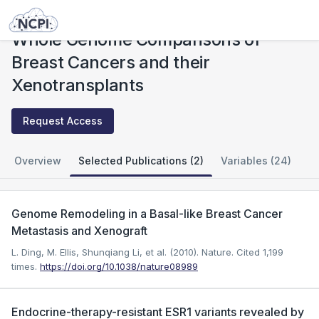
Studies
Whole Genome Comparisons of Breast Cancers and their Xenotransplants
Whole Genome Comparisons of
Breast Cancers and their
Xenotransplants
Request Access
Overview
Selected Publications (2)
Variables (24)
Genome Remodeling in a Basal-like Breast Cancer
Metastasis and Xenograft
L. Ding, M. Ellis, Shunqiang Li, et al. (2010). Nature.
Cited 1,199
times.
https://doi.org/10.1038/nature08989
Endocrine-therapy-resistant ESR1 variants revealed by