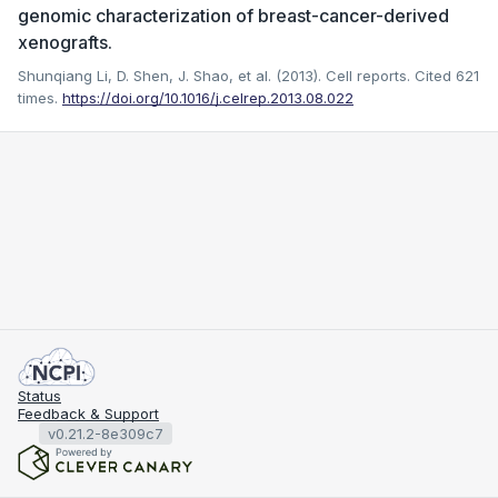
genomic characterization of breast-cancer-derived
xenografts.
Shunqiang Li, D. Shen, J. Shao, et al. (2013). Cell reports.
Cited 621
times.
https://doi.org/10.1016/j.celrep.2013.08.022
Status
Feedback & Support
v0.21.2-8e309c7