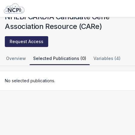
Studies
NHLBI CARDIA Candidate Gene Association Resource (CARe)
NHLBI CARDIA Candidate Gene
Association Resource (CARe)
Request Access
Overview
Selected Publications (0)
Variables (4)
No selected publications.