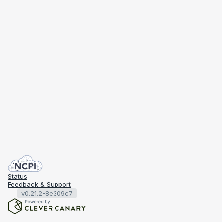
Status
Feedback & Support
v0.21.2-8e309c7