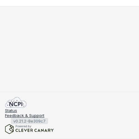
Status
Feedback & Support
v0.21.2-8e309c7