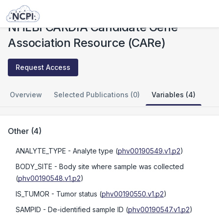
Studies
NHLBI CARDIA Candidate Gene Association Resource (CARe)
NHLBI CARDIA Candidate Gene
Association Resource (CARe)
Request Access
Overview
Selected Publications (0)
Variables (4)
Other
(
4
)
ANALYTE_TYPE
- Analyte type
(
phv00190549.v1.p2
)
BODY_SITE
- Body site where sample was collected
(
phv00190548.v1.p2
)
IS_TUMOR
- Tumor status
(
phv00190550.v1.p2
)
SAMPID
- De-identified sample ID
(
phv00190547.v1.p2
)