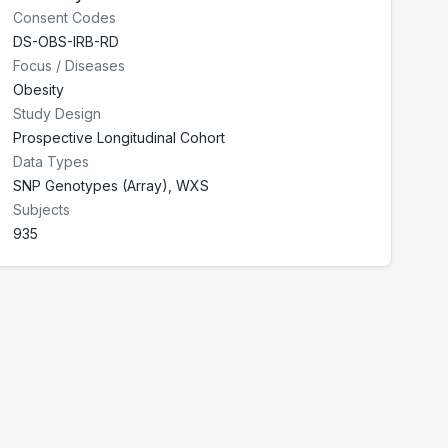
Consent Codes
DS-OBS-IRB-RD
Focus / Diseases
Obesity
Study Design
Prospective Longitudinal Cohort
Data Types
SNP Genotypes (Array), WXS
Subjects
935