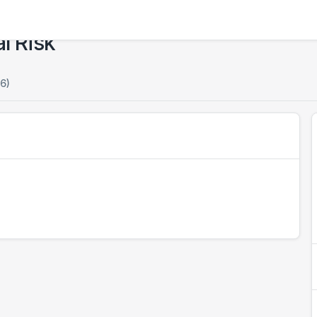
l Risk
6)