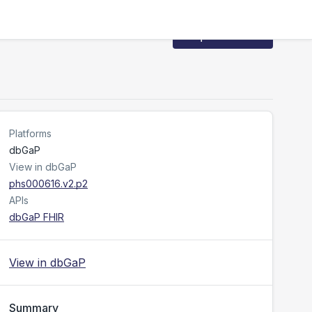
Request Access
Platforms
dbGaP
View in dbGaP
phs000616.v2.p2
APIs
dbGaP FHIR
View in dbGaP
Summary