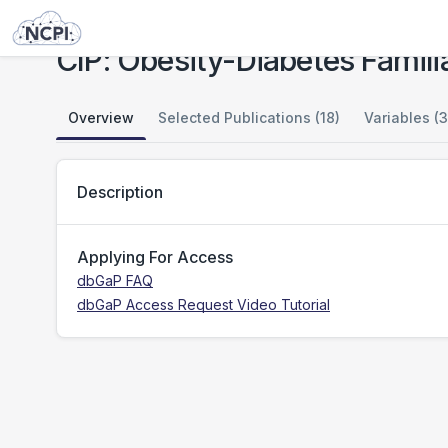
Studies
CIP: Obesity-Diabetes Familial Risk
CIP: Obesity-Diabetes Familia
Overview
Selected Publications (18)
Variables (3
Description
Applying For Access
dbGaP FAQ
dbGaP Access Request Video Tutorial