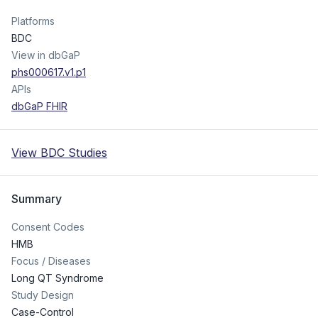
Platforms
BDC
View in dbGaP
phs000617.v1.p1
APIs
dbGaP FHIR
View BDC Studies
Summary
Consent Codes
HMB
Focus / Diseases
Long QT Syndrome
Study Design
Case-Control