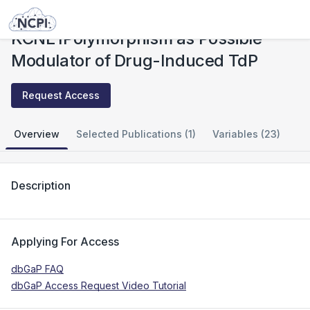
Studies
KCNE1Polymorphism as Possible Modulator of Drug-Induced TdP
KCNE1Polymorphism as Possible
Modulator of Drug-Induced TdP
Request Access
Overview
Selected Publications (1)
Variables (23)
Description
Applying For Access
dbGaP FAQ
dbGaP Access Request Video Tutorial